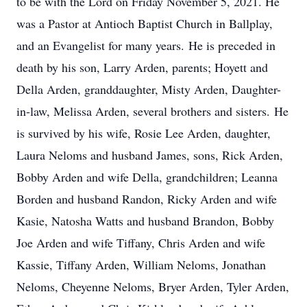
to be with the Lord on Friday November 5, 2021. He
was a Pastor at Antioch Baptist Church in Ballplay,
and an Evangelist for many years. He is preceded in
death by his son, Larry Arden, parents; Hoyett and
Della Arden, granddaughter, Misty Arden, Daughter-
in-law, Melissa Arden, several brothers and sisters. He
is survived by his wife, Rosie Lee Arden, daughter,
Laura Neloms and husband James, sons, Rick Arden,
Bobby Arden and wife Della, grandchildren; Leanna
Borden and husband Randon, Ricky Arden and wife
Kasie, Natosha Watts and husband Brandon, Bobby
Joe Arden and wife Tiffany, Chris Arden and wife
Kassie, Tiffany Arden, William Neloms, Jonathan
Neloms, Cheyenne Neloms, Bryer Arden, Tyler Arden,