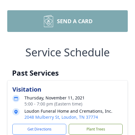
SEND A CARD
Service Schedule
Past Services
Visitation
Thursday, November 11, 2021
5:00 - 7:00 pm (Eastern time)
Loudon Funeral Home and Cremations, Inc.
2048 Mulberry St, Loudon, TN 37774
Get Directions
Plant Trees