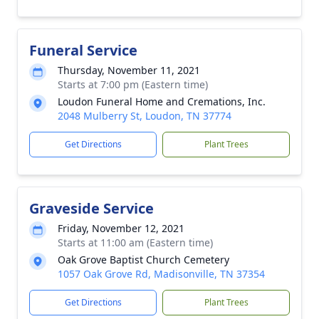
Funeral Service
Thursday, November 11, 2021
Starts at 7:00 pm (Eastern time)
Loudon Funeral Home and Cremations, Inc.
2048 Mulberry St, Loudon, TN 37774
Get Directions
Plant Trees
Graveside Service
Friday, November 12, 2021
Starts at 11:00 am (Eastern time)
Oak Grove Baptist Church Cemetery
1057 Oak Grove Rd, Madisonville, TN 37354
Get Directions
Plant Trees