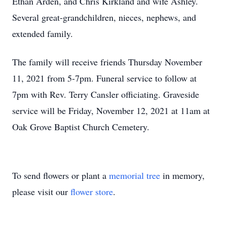
Ethan Arden, and Chris Kirkland and wife Ashley.
Several great-grandchildren, nieces, nephews, and
extended family.
The family will receive friends Thursday November
11, 2021 from 5-7pm. Funeral service to follow at
7pm with Rev. Terry Cansler officiating. Graveside
service will be Friday, November 12, 2021 at 11am at
Oak Grove Baptist Church Cemetery.
To send flowers or plant a
memorial tree
in memory,
please visit our
flower store
.