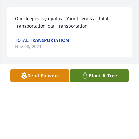
Our deepest sympathy - Your friends at Total 
TransportationTotal Transportation
TOTAL TRANSPORTATION
Nov 08, 2021
Send Flowers
Plant A Tree
Mike and Sally Eblen lit a candle for
MIKE AND SALLY EBLEN
Nov 07, 2021
We are deeply sorry for your loss ~ the staff at 
Loudon Funeral Home and Cremations, Inc.-Loudon 