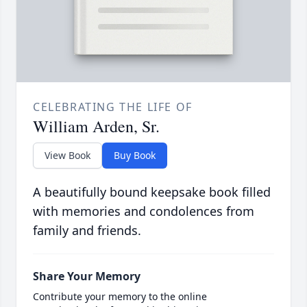
CELEBRATING THE LIFE OF
William Arden, Sr.
View Book
Buy Book
A beautifully bound keepsake book filled
with memories and condolences from
family and friends.
Share Your Memory
Contribute your memory to the online