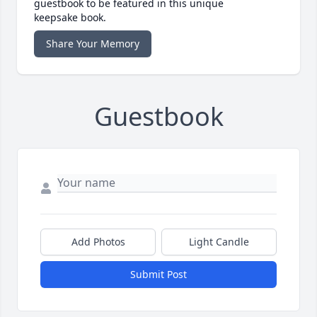
guestbook to be featured in this unique
keepsake book.
Share Your Memory
Guestbook
Add Photos
Light Candle
Submit Post