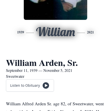
William
1939
2021
William Arden, Sr.
September 11, 1939 — November 5, 2021
Sweetwater
Listen to Obituary
William Alfred Arden Sr. age 82, of Sweetwater, went