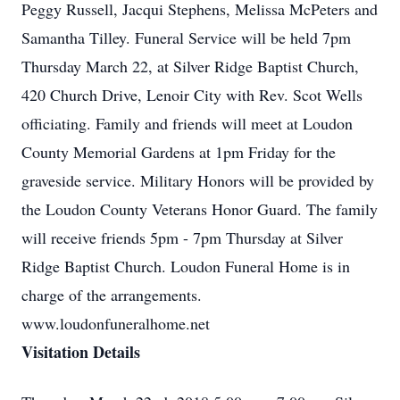
Peggy Russell, Jacqui Stephens, Melissa McPeters and
Samantha Tilley. Funeral Service will be held 7pm
Thursday March 22, at Silver Ridge Baptist Church,
420 Church Drive, Lenoir City with Rev. Scot Wells
officiating. Family and friends will meet at Loudon
County Memorial Gardens at 1pm Friday for the
graveside service. Military Honors will be provided by
the Loudon County Veterans Honor Guard. The family
will receive friends 5pm - 7pm Thursday at Silver
Ridge Baptist Church. Loudon Funeral Home is in
charge of the arrangements.
www.loudonfuneralhome.net
Visitation Details