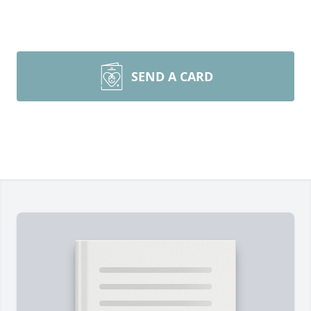
SEND A CARD