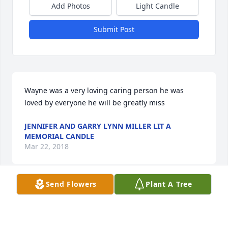
Add Photos
Light Candle
Submit Post
Wayne was a very loving caring person he was 
loved by everyone he will be greatly miss
JENNIFER AND GARRY LYNN MILLER LIT A
MEMORIAL CANDLE
Mar 22, 2018
Send Flowers
Plant A Tree
My prayers are with the family.
CONNIE BLACKBURN LIT A MEMORIAL CANDLE