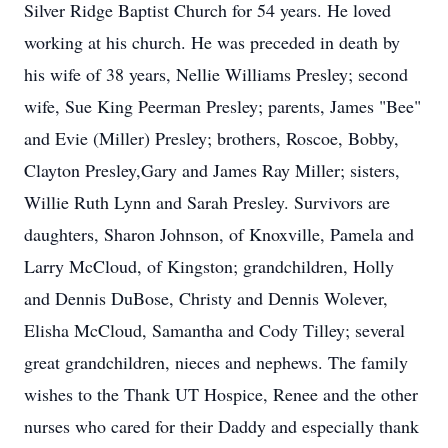
Silver Ridge Baptist Church for 54 years. He loved
working at his church. He was preceded in death by
his wife of 38 years, Nellie Williams Presley; second
wife, Sue King Peerman Presley; parents, James "Bee"
and Evie (Miller) Presley; brothers, Roscoe, Bobby,
Clayton Presley,Gary and James Ray Miller; sisters,
Willie Ruth Lynn and Sarah Presley. Survivors are
daughters, Sharon Johnson, of Knoxville, Pamela and
Larry McCloud, of Kingston; grandchildren, Holly
and Dennis DuBose, Christy and Dennis Wolever,
Elisha McCloud, Samantha and Cody Tilley; several
great grandchildren, nieces and nephews. The family
wishes to the Thank UT Hospice, Renee and the other
nurses who cared for their Daddy and especially thank