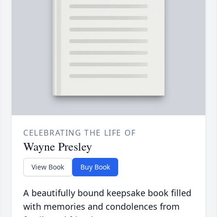
CELEBRATING THE LIFE OF
Wayne Presley
View Book
Buy Book
A beautifully bound keepsake book filled
with memories and condolences from