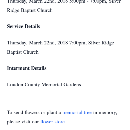
Thursday, March 22nd, 2018 5:00pm - 7:00pm, Silver
Ridge Baptist Church
Service Details
Thursday, March 22nd, 2018 7:00pm, Silver Ridge
Baptist Church
Interment Details
Loudon County Memorial Gardens
To send flowers or plant a
memorial tree
in memory,
please visit our
flower store
.