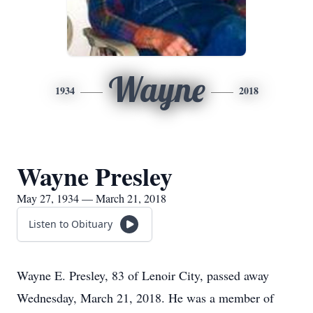
Wayne
1934
2018
Wayne Presley
May 27, 1934 — March 21, 2018
Listen to Obituary
Wayne E. Presley, 83 of Lenoir City, passed away
Wednesday, March 21, 2018. He was a member of