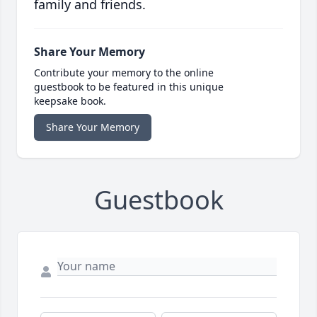
family and friends.
Share Your Memory
Contribute your memory to the online
guestbook to be featured in this unique
keepsake book.
Share Your Memory
Guestbook