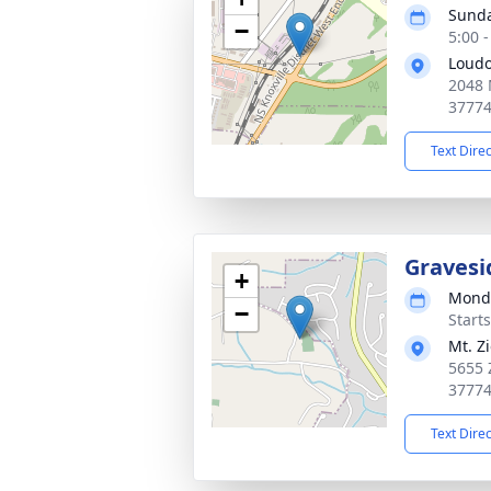
Sunda
−
5:00 
Loudo
2048 
3777
Text Dire
Gravesi
+
Monda
−
Start
Mt. Z
5655 
3777
Text Dire