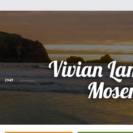
Vivian La
1949
Mose