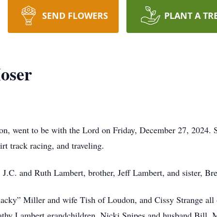
SEND FLOWERS
PLANT A TR
oser
on, went to be with the Lord on Friday, December 27, 2024
rt track racing, and traveling.
, J.C. and Ruth Lambert, brother, Jeff Lambert, and sister, B
lacky” Miller and wife Tish of Loudon, and Cissy Strange all
Cathy Lambert grandchildren, Nicki Snipes and husband Bill, 