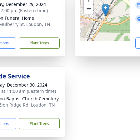
y, December 29, 2024
−
- 7:00 pm (Eastern time)
n Funeral Home
Mulberry St, Loudon, TN
4
ctions
Plant Trees
de Service
y, December 30, 2024
s at 11:00 am (Eastern time)
ion Baptist Church Cemetery
Zion Ridge Rd, Loudon, TN
4
ctions
Plant Trees