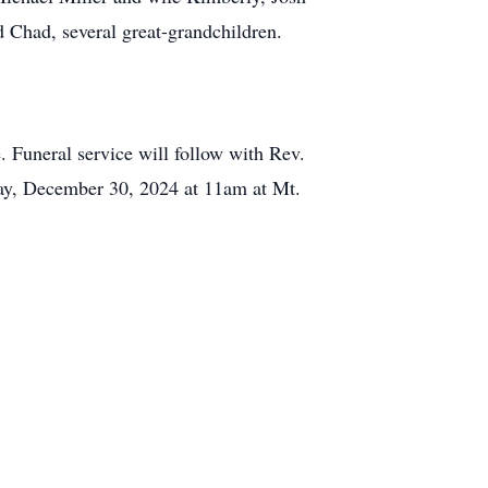
 Chad, several great-grandchildren.
Funeral service will follow with Rev.
day, December 30, 2024 at 11am at Mt.