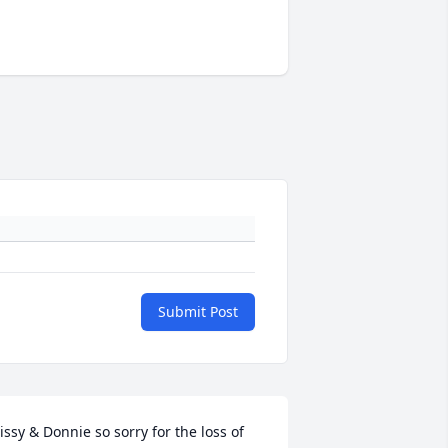
Submit Post
issy & Donnie so sorry for the loss of 