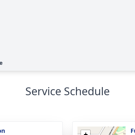
e
Service Schedule
on
F
+