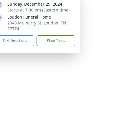
Sunday, December 29, 2024
Starts at 7:00 pm (Eastern time)
Loudon Funeral Home
2048 Mulberry St, Loudon, TN
37774
Text Directions
Plant Trees