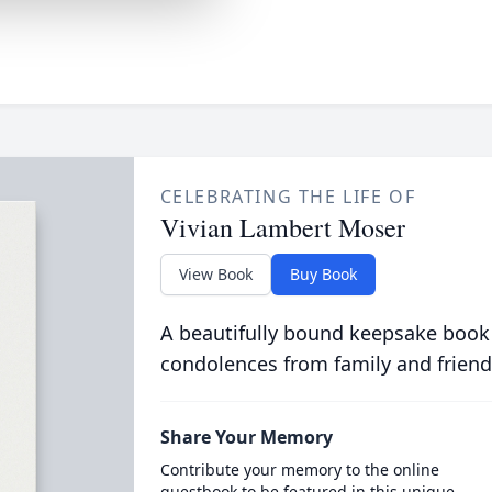
CELEBRATING THE LIFE OF
Vivian Lambert Moser
View Book
Buy Book
A beautifully bound keepsake book
condolences from family and friend
Share Your Memory
Contribute your memory to the online
guestbook to be featured in this unique