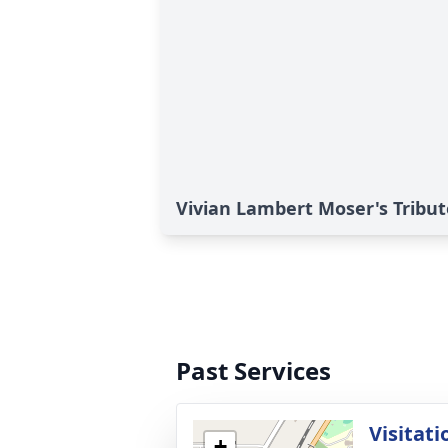
Vivian Lambert Moser's Tribut
Past Services
Visitati
+