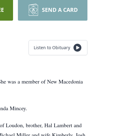
EE
SEND A CARD
Listen to Obituary
. She was a member of New Macedonia
renda Mincey.
 of Loudon, brother, Hal Lambert and
Michael Miller and wife Kimberly, Josh