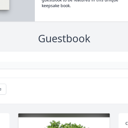
keepsake book.
Guestbook
e
C