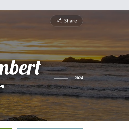
Share
mbert
r
2024