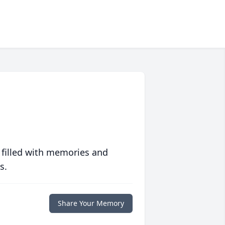
 filled with memories and
s.
Share Your Memory