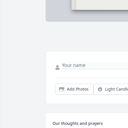
Add Photos
Light Candl
Our thoughts and prayers 
