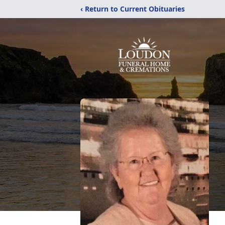
‹ Return to Current Obituaries