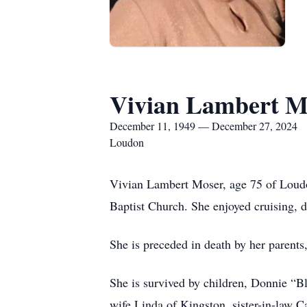
Vivian Lambert M
December 11, 1949 — December 27, 2024
Loudon
Vivian Lambert Moser, age 75 of Loud
Baptist Church. She enjoyed cruising, di
She is preceded in death by her parents
She is survived by children, Donnie “B
wife Linda of Kingston, sister-in-law 