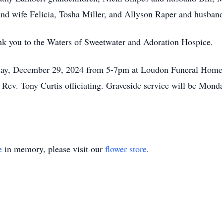
nd wife Felicia, Tosha Miller, and Allyson Raper and husband
ank you to the Waters of Sweetwater and Adoration Hospice.
nday, December 29, 2024 from 5-7pm at Loudon Funeral Home. 
Rev. Tony Curtis officiating. Graveside service will be Mon
e
in memory, please visit our
flower store
.