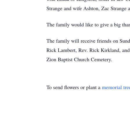
Strange and wife Ashton, Zac Strange a
The family would like to give a big th
The family will receive friends on Su
Rick Lambert, Rev. Rick Kirkland, and 
Zion Baptist Church Cemetery.
To send flowers or plant a
memorial tre