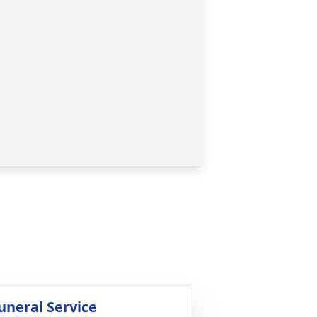
uneral Service