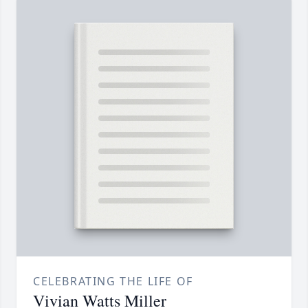
CELEBRATING THE LIFE OF
Vivian Watts Miller