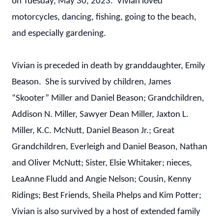
on Tuesday, May 30, 2023. Vivian loved
motorcycles, dancing, fishing, going to the beach,
and especially gardening.
Vivian is preceded in death by granddaughter, Emily
Beason. She is survived by children, James
“Skooter” Miller and Daniel Beason; Grandchildren,
Addison N. Miller, Sawyer Dean Miller, Jaxton L.
Miller, K.C. McNutt, Daniel Beason Jr.; Great
Grandchildren, Everleigh and Daniel Beason, Nathan
and Oliver McNutt; Sister, Elsie Whitaker; nieces,
LeaAnne Fludd and Angie Nelson; Cousin, Kenny
Ridings; Best Friends, Sheila Phelps and Kim Potter;
Vivian is also survived by a host of extended family