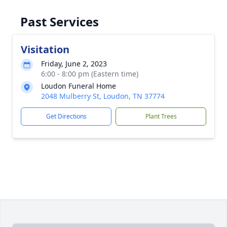
Past Services
Visitation
Friday, June 2, 2023
6:00 - 8:00 pm (Eastern time)
Loudon Funeral Home
2048 Mulberry St, Loudon, TN 37774
Get Directions
Plant Trees