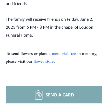
and friends.
The family will receive friends on Friday, June 2,
2023 from 6 PM - 8 PM in the chapel of Loudon
Funeral Home.
To send flowers or plant a
memorial tree
in memory,
please visit our
flower store
.
SEND A CARD