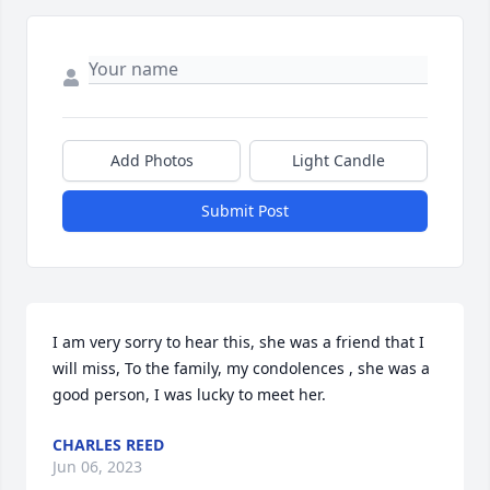
Add Photos
Light Candle
Submit Post
I am very sorry to hear this, she was a friend that I 
will miss, To the family, my condolences , she was a 
good person, I was lucky to meet her.
CHARLES REED
Jun 06, 2023