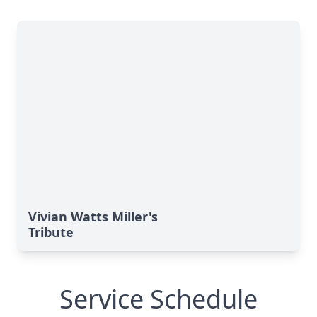
Vivian Watts Miller's
Tribute
Service Schedule