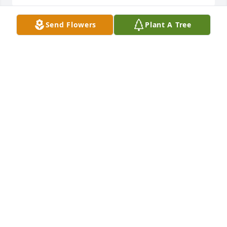
Send Flowers
Plant A Tree
My thought and prayers with the 
family.
CINDY MCKEEHAN
Jun 03, 2023
I’m so sorry to hear about your passing. You loved 
life so much. Class of ‘76 lost a good one. RIP
CONNIE COLVIN
Jun 02, 2023