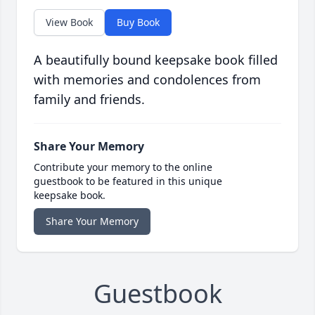
View Book
Buy Book
A beautifully bound keepsake book filled
with memories and condolences from
family and friends.
Share Your Memory
Contribute your memory to the online
guestbook to be featured in this unique
keepsake book.
Share Your Memory
Guestbook