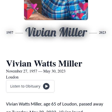
Vivian Miller
1957
2023
Vivian Watts Miller
November 27, 1957 — May 30, 2023
Loudon
Listen to Obituary
Vivian Watts Miller, age 65 of Loudon, passed away