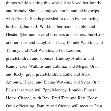
things while visiting this world. She loved her family
and friends. She also enjoyed crafts and taking trips
with friends. She is preceded in death by her loving
husband, James J. Watkins; her parents, John and
Hester Tyler and several brothers and sisters. Survivors
are her sons and daughter-in-law, Ronnie Watkins and
Tammy, and Paul Watkins, all of Loudon;
grandchildren and spouses, Lindsay Amburn and
Randy, Joey Watkins and Tabitha, and Megan Oran
and Kody; great grandchildren, Luke and Alex
Amburn, Haylei and Elaina Watkins, and Sylas Oran.
Funeral service will 7pm Monday, Loudon Funeral
Home Chapel, with Rev. Fred Tate and Rev. Kody
Oran officiating. Family and friends will meet at 2pm