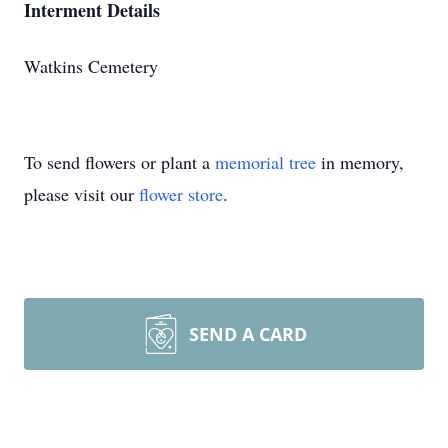
Interment Details
Watkins Cemetery
To send flowers or plant a
memorial tree
in memory,
please visit our
flower store
.
SEND A CARD