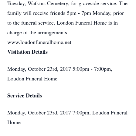
Tuesday, Watkins Cemetery, for graveside service. The
family will receive friends 5pm - 7pm Monday, prior
to the funeral service. Loudon Funeral Home is in
charge of the arrangements.
www.loudonfuneralhome.net
Visitation Details
Monday, October 23rd, 2017 5:00pm - 7:00pm,
Loudon Funeral Home
Service Details
Monday, October 23rd, 2017 7:00pm, Loudon Funeral
Home