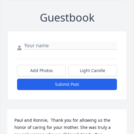
Guestbook
Add Photos
Light Candle
Submit Post
Paul and Ronnie,  Thank you for allowing us the 
honor of caring for your mother. She was truly a 