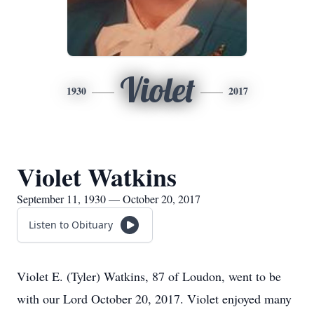
Violet
1930
2017
Violet Watkins
September 11, 1930 — October 20, 2017
Listen to Obituary
Violet E. (Tyler) Watkins, 87 of Loudon, went to be
with our Lord October 20, 2017. Violet enjoyed many