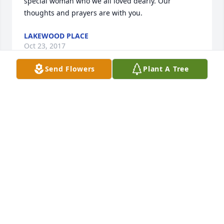
special woman who we all loved dearly. Our 
thoughts and prayers are with you.
LAKEWOOD PLACE
Oct 23, 2017
Send Flowers
Plant A Tree
Loudon Funeral Home Inc. lit a 
memorial candle lit a candle for
LOUDON FUNERAL HOME INC. LIT A
MEMORIAL CANDLE
Oct 20, 2017
When someone you love becomes a memory, the 
memory becomes a treasure.