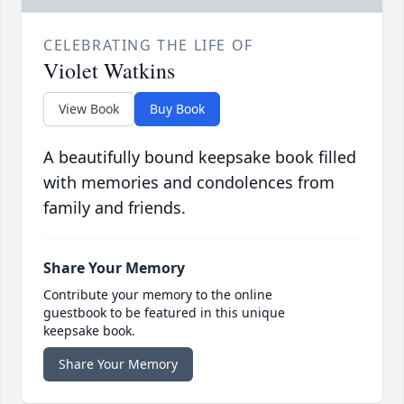
CELEBRATING THE LIFE OF
Violet Watkins
View Book
Buy Book
A beautifully bound keepsake book filled
with memories and condolences from
family and friends.
Share Your Memory
Contribute your memory to the online
guestbook to be featured in this unique
keepsake book.
Share Your Memory