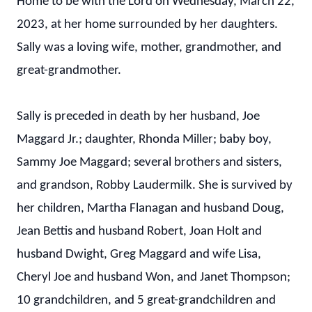
Home to be with the Lord on Wednesday, March 22,
2023, at her home surrounded by her daughters.
Sally was a loving wife, mother, grandmother, and
great-grandmother.
Sally is preceded in death by her husband, Joe
Maggard Jr.; daughter, Rhonda Miller; baby boy,
Sammy Joe Maggard; several brothers and sisters,
and grandson, Robby Laudermilk. She is survived by
her children, Martha Flanagan and husband Doug,
Jean Bettis and husband Robert, Joan Holt and
husband Dwight, Greg Maggard and wife Lisa,
Cheryl Joe and husband Won, and Janet Thompson;
10 grandchildren, and 5 great-grandchildren and