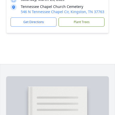
Tennessee Chapel Church Cemetery
546 N Tennessee Chapel Cir, Kingston, TN 37763
Get Directions
Plant Trees