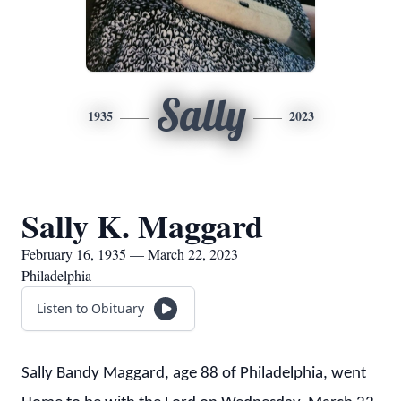
Sally
1935
2023
Sally K. Maggard
February 16, 1935 — March 22, 2023
Philadelphia
Listen to Obituary
Sally Bandy Maggard, age 88 of Philadelphia, went