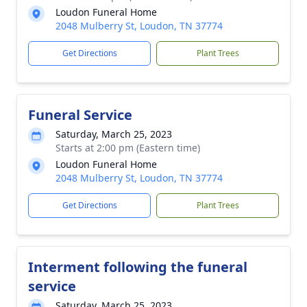
Loudon Funeral Home
2048 Mulberry St, Loudon, TN 37774
Get Directions
Plant Trees
Funeral Service
Saturday, March 25, 2023
Starts at 2:00 pm (Eastern time)
Loudon Funeral Home
2048 Mulberry St, Loudon, TN 37774
Get Directions
Plant Trees
Interment following the funeral
service
Saturday, March 25, 2023