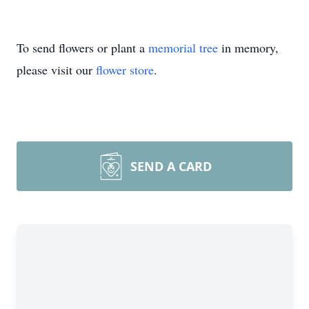
To send flowers or plant a
memorial tree
in memory,
please visit our
flower store
.
SEND A CARD