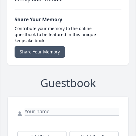
Share Your Memory
Contribute your memory to the online
guestbook to be featured in this unique
keepsake book.
Share Your Memory
Guestbook