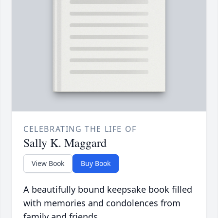
CELEBRATING THE LIFE OF
Sally K. Maggard
View Book
Buy Book
A beautifully bound keepsake book filled
with memories and condolences from
family and friends.