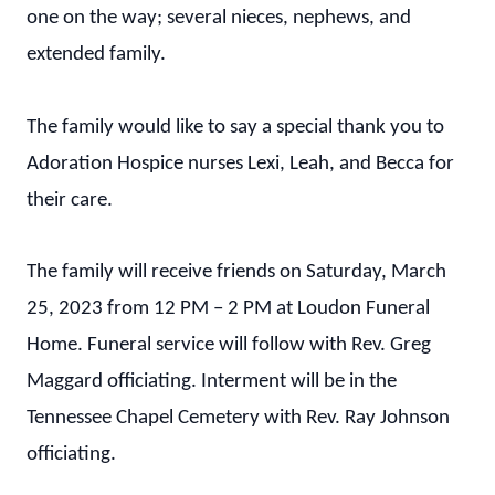
one on the way; several nieces, nephews, and
extended family.
The family would like to say a special thank you to
Adoration Hospice nurses Lexi, Leah, and Becca for
their care.
The family will receive friends on Saturday, March
25, 2023 from 12 PM – 2 PM at Loudon Funeral
Home. Funeral service will follow with Rev. Greg
Maggard officiating. Interment will be in the
Tennessee Chapel Cemetery with Rev. Ray Johnson
officiating.