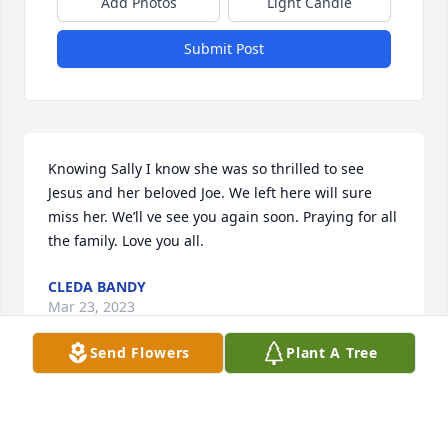
Add Photos
Light Candle
Submit Post
Knowing Sally I know she was so thrilled to see 
Jesus and her beloved Joe. We left here will sure 
miss her. We’ll ve see you again soon. Praying for all 
the family. Love you all.
CLEDA BANDY
Mar 23, 2023
Send Flowers
Plant A Tree
So Very sorry **HUGS & PRAYERS**