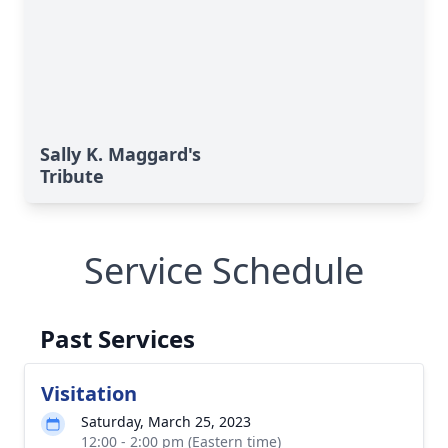
Sally K. Maggard's
Tribute
Service Schedule
Past Services
Visitation
Saturday, March 25, 2023
12:00 - 2:00 pm (Eastern time)