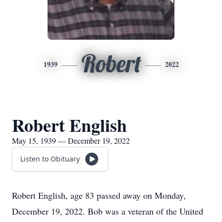
Robert
1939
2022
Robert English
May 15, 1939 — December 19, 2022
Listen to Obituary
Robert English, age 83 passed away on Monday,
December 19, 2022. Bob was a veteran of the United