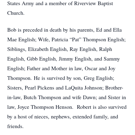
States Army and a member of Riverview Baptist
Church.
Bob is preceded in death by his parents, Ed and Ella
Mae English; Wife, Patricia “Pat” Thompson English;
Siblings, Elizabeth English, Ray English, Ralph
English, Gibb English, Jimmy English, and Sammy
English; Father and Mother in law, Oscar and Joy
Thompson. He is survived by son, Greg English;
Sisters, Pearl Pickens and LaQuita Johnson; Brother-
in-law, Butch Thompson and wife Dawn; and Sister in
law, Joyce Thompson Henson. Robert is also survived
by a host of nieces, nephews, extended family, and
friends.