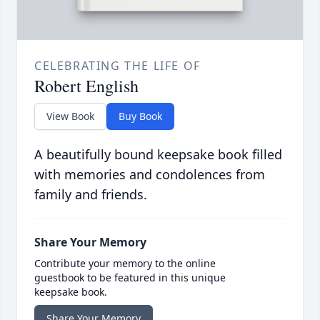
CELEBRATING THE LIFE OF
Robert English
View Book
Buy Book
A beautifully bound keepsake book filled
with memories and condolences from
family and friends.
Share Your Memory
Contribute your memory to the online
guestbook to be featured in this unique
keepsake book.
Share Your Memory