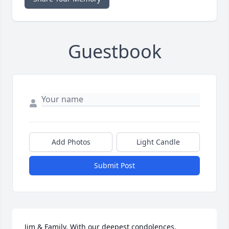
Guestbook
Add Photos
Light Candle
Submit Post
Jim & Family, With our deepest condolences.  