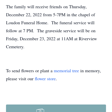
The family will receive friends on Thursday,
December 22, 2022 from 5-7PM in the chapel of
Loudon Funeral Home. The funeral service will
follow at 7 PM. The graveside service will be on
Friday, December 23, 2022 at 11AM at Riverview
Cemetery.
To send flowers or plant a
memorial tree
in memory,
please visit our
flower store
.