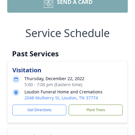
SEND A CARD
Service Schedule
Past Services
Visitation
Thursday, December 22, 2022
5:00 - 7:00 pm (Eastern time)
Loudon Funeral Home and Cremations
2048 Mulberry St, Loudon, TN 37774
Get Directions
Plant Trees