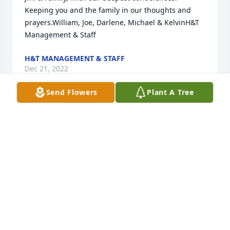
Keeping you and the family in our thoughts and 
prayers.William, Joe, Darlene, Michael & KelvinH&T 
Management & Staff
H&T MANAGEMENT & STAFF
Dec 21, 2022
Send Flowers
Plant A Tree
We are deeply sorry for your loss ~ the staff at 
Loudon Funeral Home and Cremations, Inc.-Loudon 
Funeral Home

Join in honoring their life - plant a memorial tree
Dec 20, 2022
Visits: 344