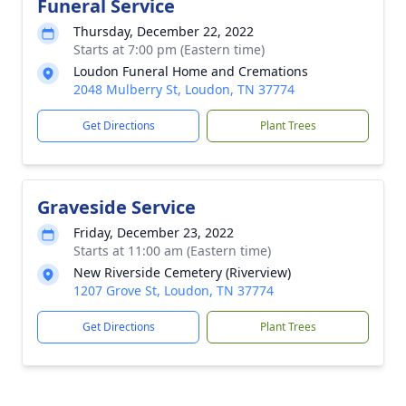
Funeral Service
Thursday, December 22, 2022
Starts at 7:00 pm (Eastern time)
Loudon Funeral Home and Cremations
2048 Mulberry St, Loudon, TN 37774
Get Directions
Plant Trees
Graveside Service
Friday, December 23, 2022
Starts at 11:00 am (Eastern time)
New Riverside Cemetery (Riverview)
1207 Grove St, Loudon, TN 37774
Get Directions
Plant Trees