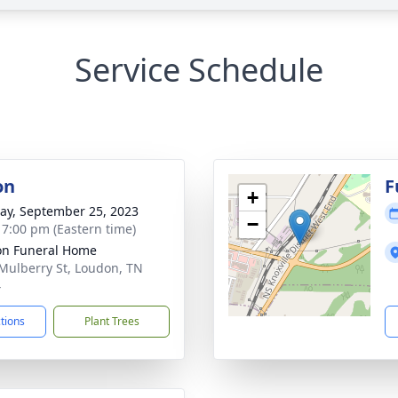
Service Schedule
on
F
+
y, September 25, 2023
−
- 7:00 pm (Eastern time)
n Funeral Home
Mulberry St, Loudon, TN
4
ctions
Plant Trees