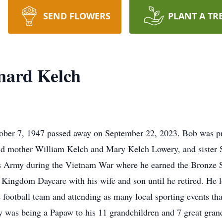
SEND FLOWERS
PLANT A TR
nard Kelch
ober 7, 1947 passed away on September 22, 2023. Bob was p
and mother William Kelch and Mary Kelch Lowery, and sister 
s Army during the Vietnam War where he earned the Bronze S
Kingdom Daycare with his wife and son until he retired. He 
 football team and attending as many local sporting events tha
oy was being a Papaw to his 11 grandchildren and 7 great gran