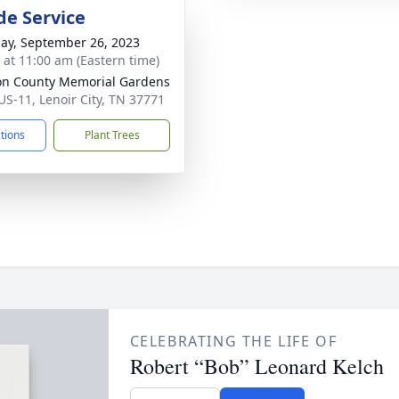
de Service
ay, September 26, 2023
s at 11:00 am (Eastern time)
n County Memorial Gardens
US-11, Lenoir City, TN 37771
ctions
Plant Trees
CELEBRATING THE LIFE OF
Robert “Bob” Leonard Kelch