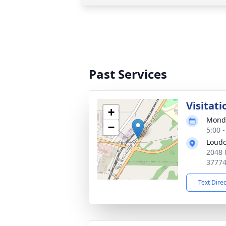
Past Services
Visitati
+
Monda
−
5:00 
Loudo
2048 
3777
Text Dire