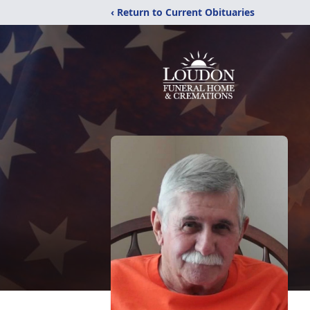
‹ Return to Current Obituaries