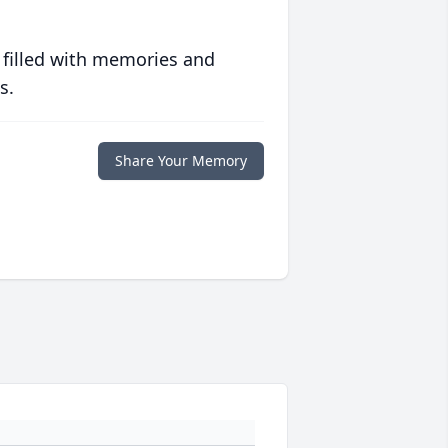
 filled with memories and
s.
Share Your Memory