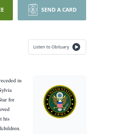
EE
SEND A CARD
Listen to Obituary
receded in
Sylvia
tar for
loved
t his
dchildren.