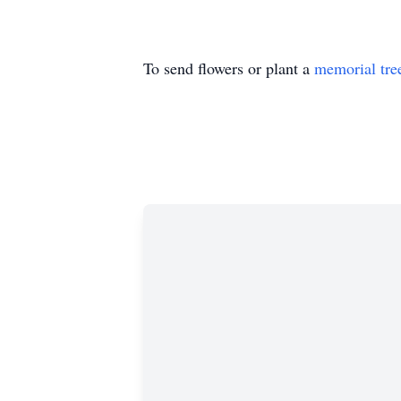
To send flowers or plant a
memorial tre