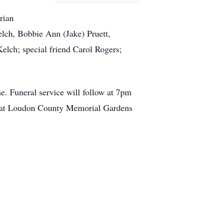
rian
lch, Bobbie Ann (Jake) Pruett,
lch; special friend Carol Rogers;
. Funeral service will follow at 7pm
am at Loudon County Memorial Gardens