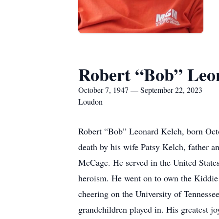
Robert “Bob” Leo
October 7, 1947 — September 22, 2023
Loudon
Robert “Bob” Leonard Kelch, born Oct
death by his wife Patsy Kelch, father 
McCage. He served in the United State
heroism. He went on to own the Kiddie 
cheering on the University of Tennessee
grandchildren played in. His greatest j