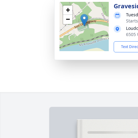
Gravesi
+
Tuesd
−
Start
Loudo
6505 
Text Dire