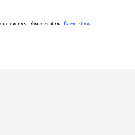
e
in memory, please visit our
flower store
.