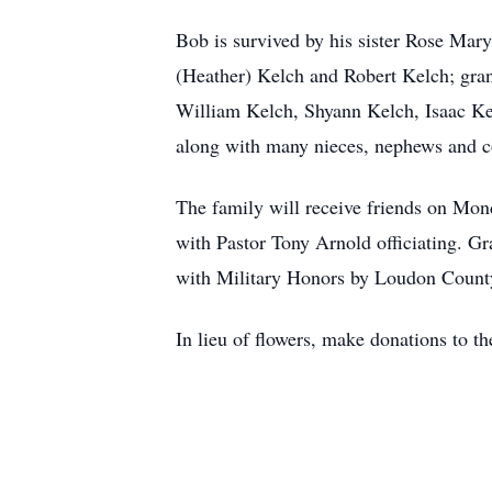
Bob is survived by his sister Rose Mar
(Heather) Kelch and Robert Kelch; gra
William Kelch, Shyann Kelch, Isaac Ke
along with many nieces, nephews and 
The family will receive friends on Mo
with Pastor Tony Arnold officiating. 
with Military Honors by Loudon Count
In lieu of flowers, make donations to