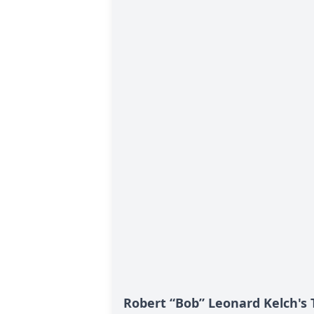
Robert “Bob” Leonard Kelch's 