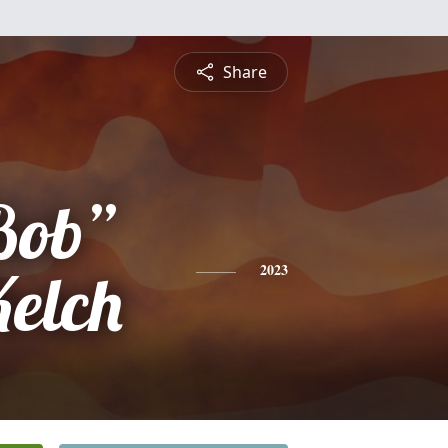
Share
Bob”
Kelch
2023