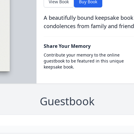
View Book
Buy Book
A beautifully bound keepsake book
condolences from family and friend
Share Your Memory
Contribute your memory to the online
guestbook to be featured in this unique
keepsake book.
Guestbook