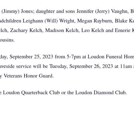
y (Jimmy) Jones; daughter and sons Jennifer (Jerry) Vaughn, B
ndchildren Leighann (Will) Wright, Megan Rayburn, Blake Ke
lch, Zachary Kelch, Madison Kelch, Leo Kelch and Emerie Ke
cousins.
nday, September 25, 2023 from 5-7pm at Loudon Funeral Home
Graveside service will be Tuesday, September 26, 2023 at 11
y Veterans Honor Guard.
 the Loudon Quarterback Club or the Loudon Diamond Club.