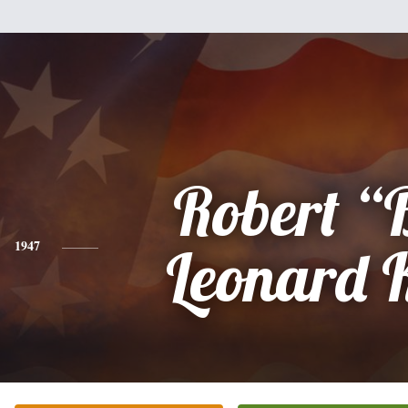
Robert “
1947
Leonard 