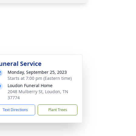
uneral Service
Monday, September 25, 2023
Starts at 7:00 pm (Eastern time)
Loudon Funeral Home
2048 Mulberry St, Loudon, TN
37774
Text Directions
Plant Trees