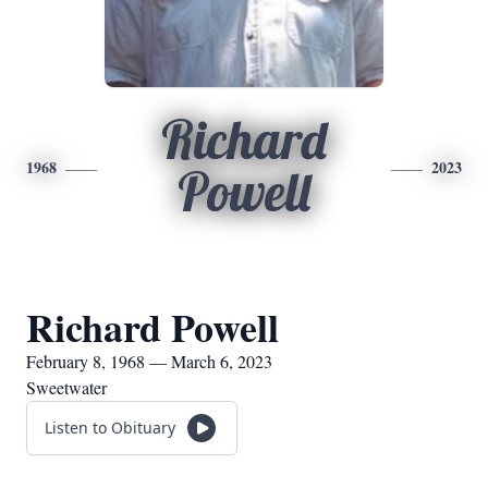
Richard
1968
2023
Powell
Richard Powell
February 8, 1968 — March 6, 2023
Sweetwater
Listen to Obituary