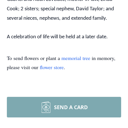
Cook; 2 sisters; special nephew, David Taylor; and
several nieces, nephews, and extended family.
A celebration of life will be held at a later date.
To send flowers or plant a
memorial tree
in memory,
please visit our
flower store
.
SEND A CARD