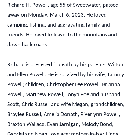
Richard H. Powell, age 55 of Sweetwater, passed
away on Monday, March 6, 2023. He loved
camping, fishing, and aggravating family and
friends. He loved to travel to the mountains and
down back roads.
Richard is preceded in death by his parents, Wilton
and Ellen Powell. He is survived by his wife, Tammy
Powell; children, Christopher Lee Powell, Brianna
Powell, Matthew Powell, Tonya Poe and husband
Scott, Chris Russell and wife Megan; grandchildren,
Braylee Russell, Amelia Donath, Riverlynn Powell,
Braxton Wallace, Evan Jarnigan, Melody Bond,
Gabriel and Noah Lovelace; mother-in-law, Linda