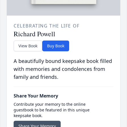
CELEBRATING THE LIFE OF
Richard Powell
View Book
Buy Book
A beautifully bound keepsake book filled
with memories and condolences from
family and friends.
Share Your Memory
Contribute your memory to the online
guestbook to be featured in this unique
keepsake book.
Share Your Memory