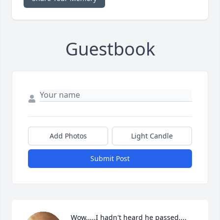
Guestbook
Add Photos
Light Candle
Submit Post
Wow.....I hadn't heard he passed.... 