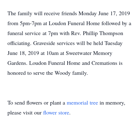
The family will receive friends Monday June 17, 2019
from 5pm-7pm at Loudon Funeral Home followed by a
funeral service at 7pm with Rev. Phillip Thompson
officiating. Graveside services will be held Tuesday
June 18, 2019 at 10am at Sweetwater Memory
Gardens. Loudon Funeral Home and Cremations is
honored to serve the Woody family.
To send flowers or plant a
memorial tree
in memory,
please visit our
flower store
.