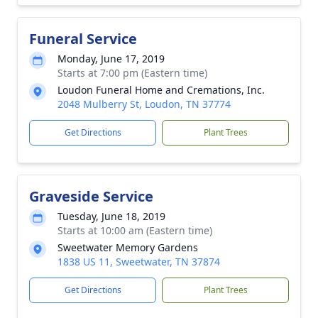
Funeral Service
Monday, June 17, 2019
Starts at 7:00 pm (Eastern time)
Loudon Funeral Home and Cremations, Inc.
2048 Mulberry St, Loudon, TN 37774
Get Directions
Plant Trees
Graveside Service
Tuesday, June 18, 2019
Starts at 10:00 am (Eastern time)
Sweetwater Memory Gardens
1838 US 11, Sweetwater, TN 37874
Get Directions
Plant Trees