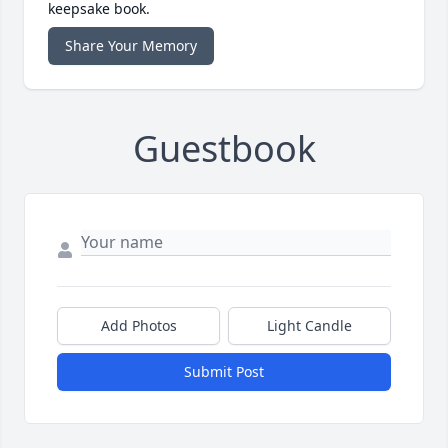
keepsake book.
Share Your Memory
Guestbook
Add Photos
Light Candle
Submit Post