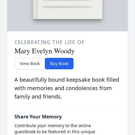
CELEBRATING THE LIFE OF
Mary Evelyn Woody
View Book
Buy Book
A beautifully bound keepsake book filled
with memories and condolences from
family and friends.
Share Your Memory
Contribute your memory to the online
guestbook to be featured in this unique