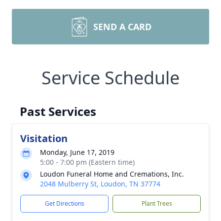
SEND A CARD
Service Schedule
Past Services
Visitation
Monday, June 17, 2019
5:00 - 7:00 pm (Eastern time)
Loudon Funeral Home and Cremations, Inc.
2048 Mulberry St, Loudon, TN 37774
Get Directions
Plant Trees