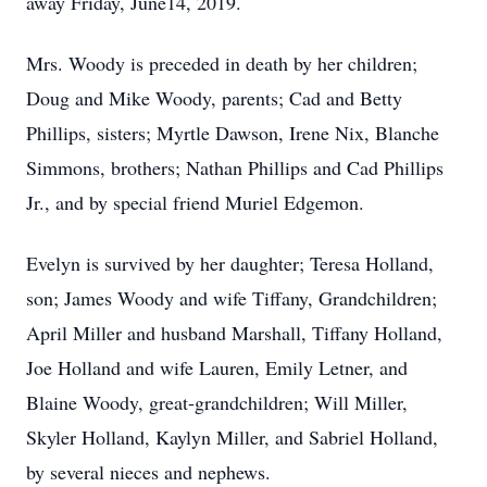
away Friday, June14, 2019.
Mrs. Woody is preceded in death by her children;
Doug and Mike Woody, parents; Cad and Betty
Phillips, sisters; Myrtle Dawson, Irene Nix, Blanche
Simmons, brothers; Nathan Phillips and Cad Phillips
Jr., and by special friend Muriel Edgemon.
Evelyn is survived by her daughter; Teresa Holland,
son; James Woody and wife Tiffany, Grandchildren;
April Miller and husband Marshall, Tiffany Holland,
Joe Holland and wife Lauren, Emily Letner, and
Blaine Woody, great-grandchildren; Will Miller,
Skyler Holland, Kaylyn Miller, and Sabriel Holland,
by several nieces and nephews.