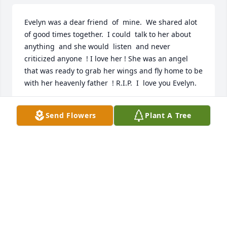
Evelyn was a dear friend  of  mine.  We shared alot 
of good times together.  I could  talk to her about  
anything  and she would  listen  and never 
criticized anyone  ! I love her ! She was an angel  
that was ready to grab her wings and fly home to be 
with her heavenly father  ! R.I.P.  I  love you Evelyn.
CAROL PRICE
Send Flowers
Plant A Tree
Jun 17, 2019
**HUGS & PRAYERS** I will miss you.
KELLY VANCE
Jun 17, 2019