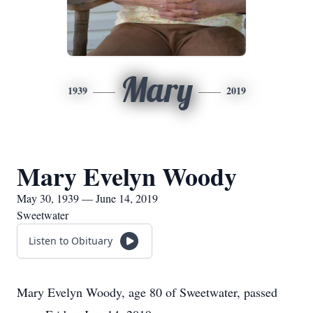
Mary
1939
2019
Mary Evelyn Woody
May 30, 1939 — June 14, 2019
Sweetwater
Listen to Obituary
Mary Evelyn Woody, age 80 of Sweetwater, passed