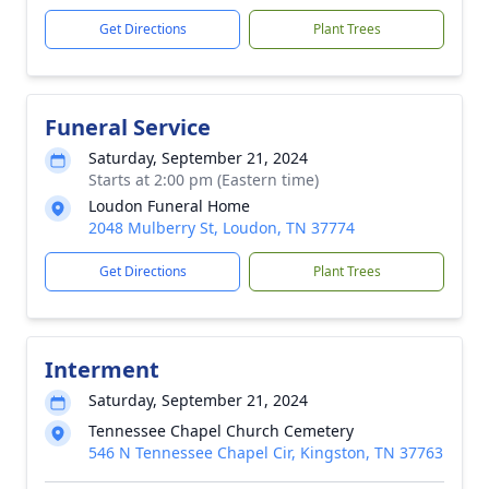
Get Directions
Plant Trees
Funeral Service
Saturday, September 21, 2024
Starts at 2:00 pm (Eastern time)
Loudon Funeral Home
2048 Mulberry St, Loudon, TN 37774
Get Directions
Plant Trees
Interment
Saturday, September 21, 2024
Tennessee Chapel Church Cemetery
546 N Tennessee Chapel Cir, Kingston, TN 37763