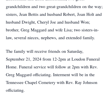
grandchildren and two great-grandchildren on the way;
sisters, Jean Bettis and husband Robert, Joan Holt and
husband Dwight, Cheryl Joe and husband Won;
brother, Greg Maggard and wife Lisa; two sisters-in-
law, several nieces, nephews, and extended family.
The family will receive friends on Saturday,
September 21, 2024 from 12-2pm at Loudon Funeral
Home. Funeral service will follow at 2pm with Rev.
Greg Maggard officiating. Interment will be in the
Tennessee Chapel Cemetery with Rev. Ray Johnson
officiating.