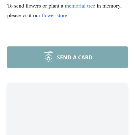
To send flowers or plant a
memorial tree
in memory,
please visit our
flower store
.
SEND A CARD