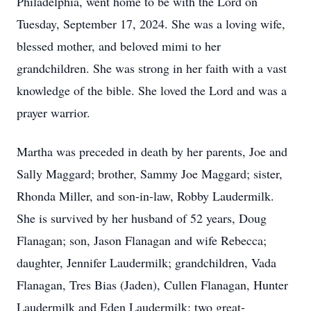
Philadelphia, went home to be with the Lord on
Tuesday, September 17, 2024. She was a loving wife,
blessed mother, and beloved mimi to her
grandchildren. She was strong in her faith with a vast
knowledge of the bible. She loved the Lord and was a
prayer warrior.
Martha was preceded in death by her parents, Joe and
Sally Maggard; brother, Sammy Joe Maggard; sister,
Rhonda Miller, and son-in-law, Robby Laudermilk.
She is survived by her husband of 52 years, Doug
Flanagan; son, Jason Flanagan and wife Rebecca;
daughter, Jennifer Laudermilk; grandchildren, Vada
Flanagan, Tres Bias (Jaden), Cullen Flanagan, Hunter
Laudermilk and Eden Laudermilk; two great-