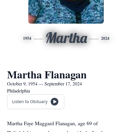
Martha
1954
2024
Martha Flanagan
October 9, 1954 — September 17, 2024
Philadelphia
Listen to Obituary
Martha Faye Maggard Flanagan, age 69 of