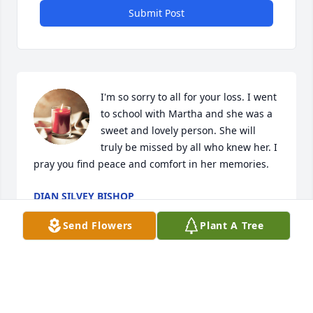
Submit Post
I'm so sorry to all for your loss. I went 
to school with Martha and she was a 
sweet and lovely person. She will 
truly be missed by all who knew her. I 
pray you find peace and comfort in her memories.
DIAN SILVEY BISHOP
Sep 23, 2024
Send Flowers
Plant A Tree
I love you dear sister always and forever ❤️
JEAN