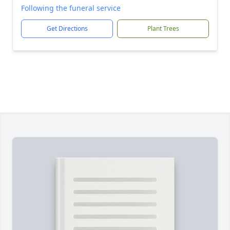
Following the funeral service
Get Directions
Plant Trees