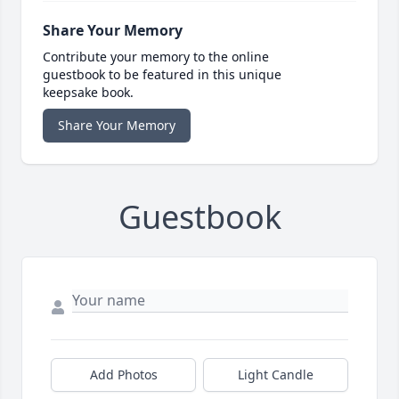
Share Your Memory
Contribute your memory to the online
guestbook to be featured in this unique
keepsake book.
Share Your Memory
Guestbook
Add Photos
Light Candle