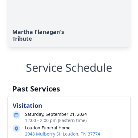
Martha Flanagan's
Tribute
Service Schedule
Past Services
Visitation
Saturday, September 21, 2024
12:00 - 2:00 pm (Eastern time)
Loudon Funeral Home
2048 Mulberry St, Loudon, TN 37774