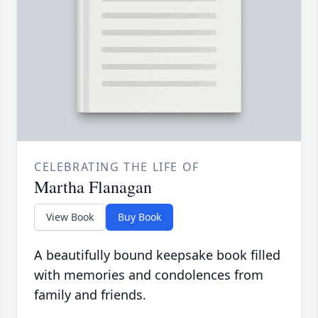
CELEBRATING THE LIFE OF
Martha Flanagan
View Book
Buy Book
A beautifully bound keepsake book filled
with memories and condolences from
family and friends.