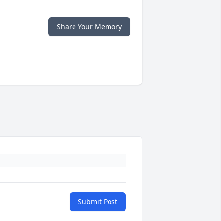
Share Your Memory
Submit Post