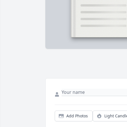
Add Photos
Light Candl