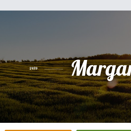
Margar
1959