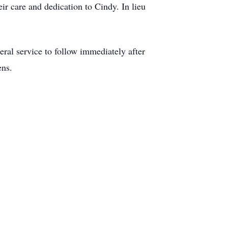
ir care and dedication to Cindy. In lieu
al service to follow immediately after
ens.