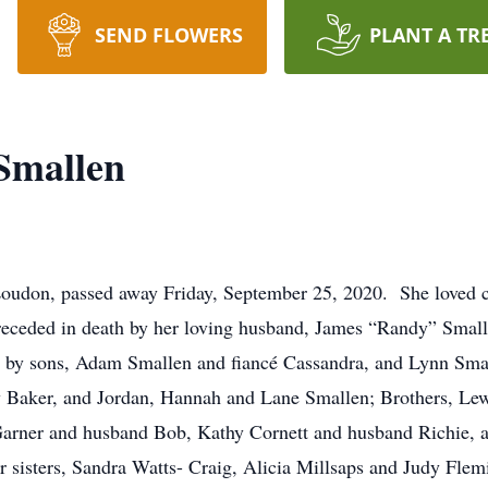
SEND FLOWERS
PLANT A TR
Smallen
udon, passed away Friday, September 25, 2020. She loved cra
eceded in death by her loving husband, James “Randy” Smalle
 by sons, Adam Smallen and fiancé Cassandra, and Lynn Smal
ey Baker, and Jordan, Hannah and Lane Smallen; Brothers, L
 Garner and husband Bob, Kathy Cornett and husband Richie
r sisters, Sandra Watts- Craig, Alicia Millsaps and Judy Flem