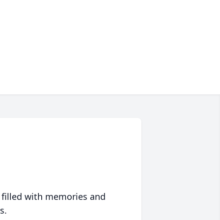
 filled with memories and
s.