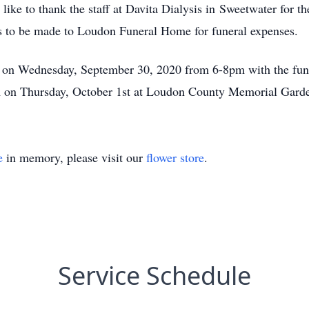
ke to thank the staff at Davita Dialysis in Sweetwater for the
ons to be made to Loudon Funeral Home for funeral expenses.
e on Wednesday, September 30, 2020 from 6-8pm with the funer
am on Thursday, October 1st at Loudon County Memorial Gard
e
in memory, please visit our
flower store
.
Service Schedule