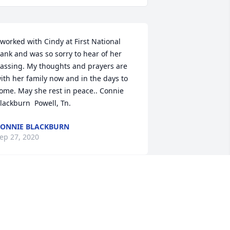
 worked with Cindy at First National 
ank and was so sorry to hear of her 
assing. My thoughts and prayers are 
ith her family now and in the days to 
ome. May she rest in peace.. Connie 
lackburn  Powell, Tn.
ONNIE BLACKBURN
ep 27, 2020
indy was a precious lady that brought 
any smiles to peoples faces, laughs 
or days, and was "mom" to many that 
eren't even blood. She loved fiercely 