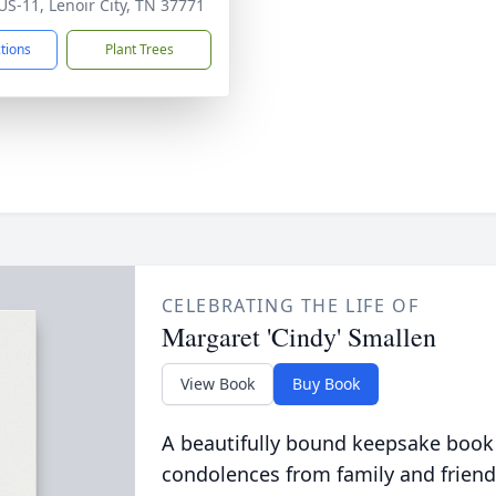
US-11, Lenoir City, TN 37771
ctions
Plant Trees
CELEBRATING THE LIFE OF
Margaret 'Cindy' Smallen
View Book
Buy Book
A beautifully bound keepsake book
condolences from family and friend