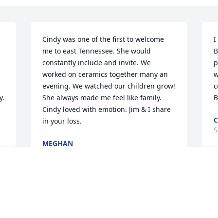
Cindy was one of the first to welcome 
I
me to east Tennessee. She would 
B
constantly include and invite. We 
p
worked on ceramics together many an 
w
evening. We watched our children grow! 
c
y.
She always made me feel like family. 
B
Cindy loved with emotion. Jim & I share 
C
in your loss.
S
MEGHAN
Sep 27, 2020
C
m
Cindy was one of the best people I’ve 
f
ever met. I will always remember 
w