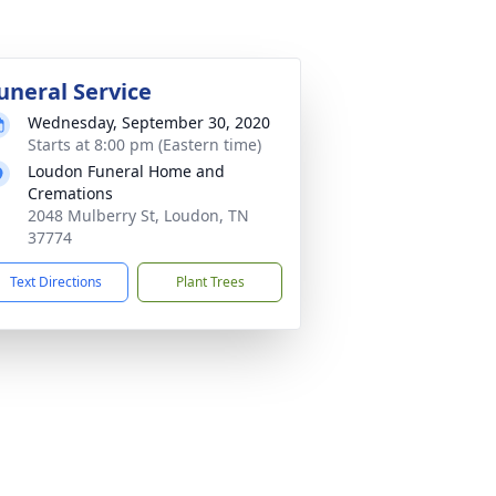
uneral Service
Wednesday, September 30, 2020
Starts at 8:00 pm (Eastern time)
Loudon Funeral Home and
Cremations
2048 Mulberry St, Loudon, TN
37774
Text Directions
Plant Trees