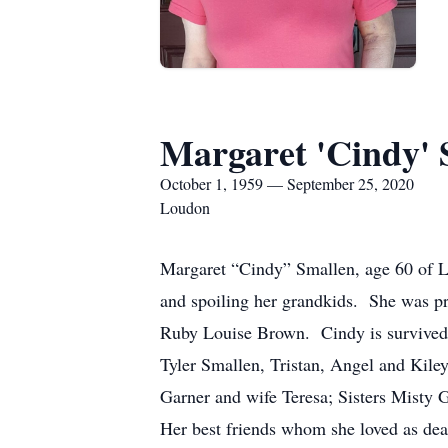
Margaret 'Cindy' 
October 1, 1959 — September 25, 2020
Loudon
Margaret “Cindy” Smallen, age 60 of Lo
and spoiling her grandkids. She was pr
Ruby Louise Brown. Cindy is survived
Tyler Smallen, Tristan, Angel and Kil
Garner and wife Teresa; Sisters Misty
Her best friends whom she loved as dea