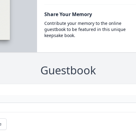
Share Your Memory
Contribute your memory to the online
guestbook to be featured in this unique
keepsake book.
Guestbook
e