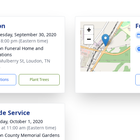
on
F
+
sday, September 30, 2020
−
- 8:00 pm (Eastern time)
n Funeral Home and
tions
Mulberry St, Loudon, TN
4
ctions
Plant Trees
de Service
day, October 1, 2020
s at 11:00 am (Eastern time)
n County Memorial Gardens