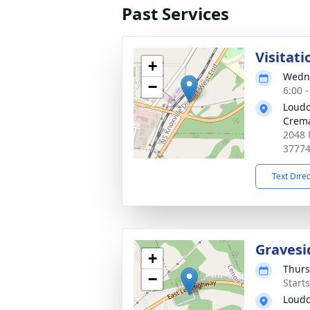
Past Services
Visitati
+
Wedne
−
6:00 
Loudo
Crema
2048 
3777
Text Dire
Gravesi
+
Thurs
−
Start
Loudo