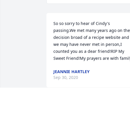
So so sorry to hear of Cindy's 
passing.We met many years ago on the 
decision broad of a recipe website and 
we may have never met in person,I 
counted you as a dear friend!RIP My 
Sweet Friend!My prayers are with famil
JEANNIE HARTLEY
Sep 30, 2020
Rest Easy Dear Friend
NANCEE
Sep 27, 2020