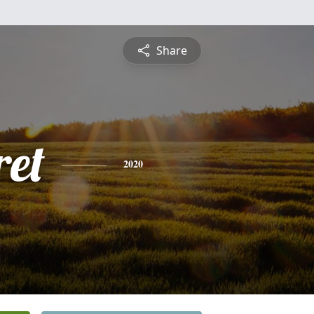
Share
et
2020