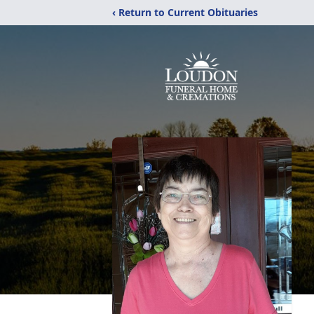
‹ Return to Current Obituaries