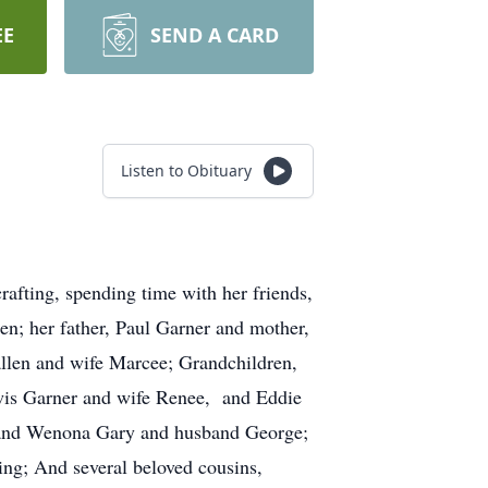
EE
SEND A CARD
Listen to Obituary
fting, spending time with her friends,
n; her father, Paul Garner and mother,
len and wife Marcee; Grandchildren,
ewis Garner and wife Renee, and Eddie
, and Wenona Gary and husband George;
ing; And several beloved cousins,