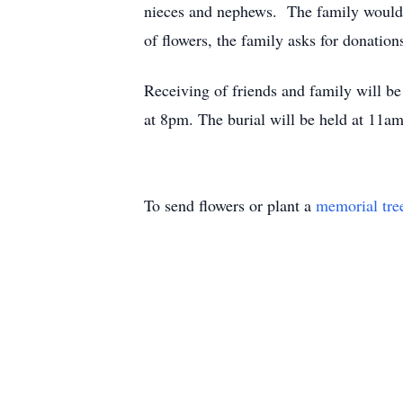
nieces and nephews. The family would li
of flowers, the family asks for donati
Receiving of friends and family will b
at 8pm. The burial will be held at 11
To send flowers or plant a
memorial tre