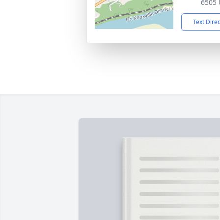
6505 
Text Dire