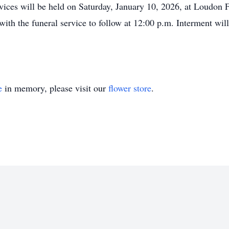
vices will be held on Saturday, January 10, 2026, at Loudon 
with the funeral service to follow at 12:00 p.m. Interment wi
e
in memory, please visit our
flower store
.