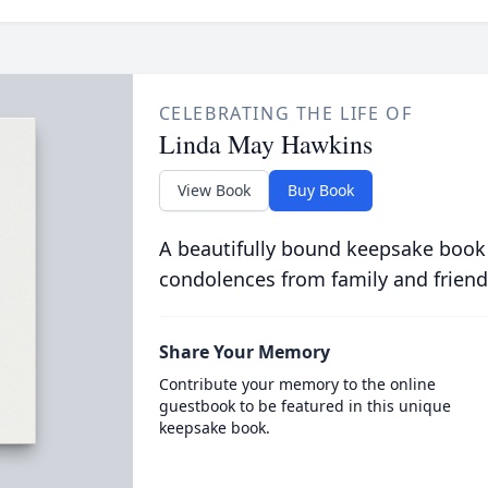
CELEBRATING THE LIFE OF
Linda May Hawkins
View Book
Buy Book
A beautifully bound keepsake book
condolences from family and friend
Share Your Memory
Contribute your memory to the online
guestbook to be featured in this unique
keepsake book.