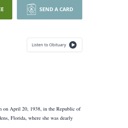
EE
SEND A CARD
Listen to Obituary
on April 20, 1938, in the Republic of
ens, Florida, where she was dearly