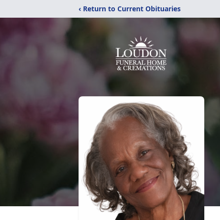
‹ Return to Current Obituaries