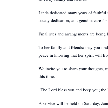
Linda dedicated many years of faithful 
steady dedication, and genuine care for
Final rites and arrangements are bein
To her family and friends: may you find
peace in knowing that her spirit will liv
We invite you to share your thoughts, 
this time.
“The Lord bless you and keep you; the
A service will be held on Saturday, J