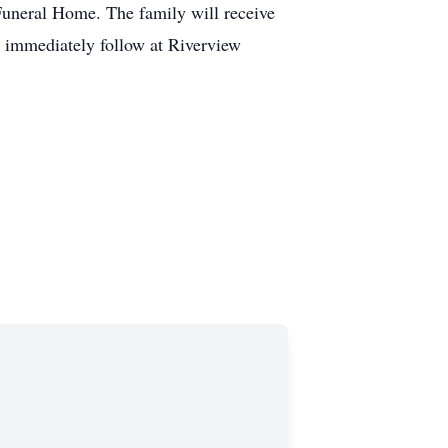
Funeral Home. The family will receive
ll immediately follow at Riverview