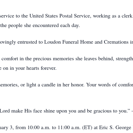
service to the United States Postal Service, working as a cle
 the people she encountered each day.
g lovingly entrusted to Loudon Funeral Home and Cremations 
 comfort in the precious memories she leaves behind, strength 
e on in your hearts forever.
memories, or light a candle in her honor. Your words of comfo
 Lord make His face shine upon you and be gracious to you
anuary 3, from 10:00 a.m. to 11:00 a.m. (ET) at Eric S. Geor