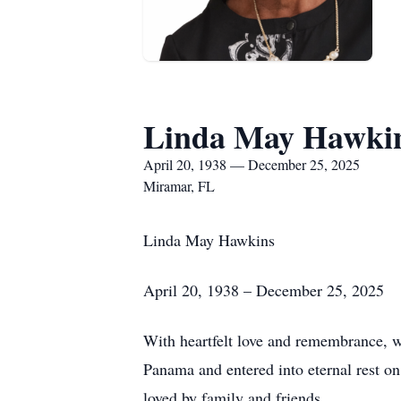
Linda May Hawki
April 20, 1938 — December 25, 2025
Miramar, FL
Linda May Hawkins
April 20, 1938 – December 25, 2025
With heartfelt love and remembrance, 
Panama and entered into eternal rest 
loved by family and friends.