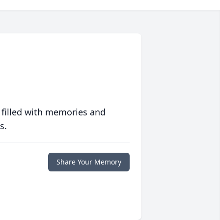
 filled with memories and
s.
Share Your Memory