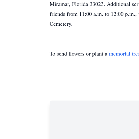
Miramar, Florida 33023. Additional ser
friends from 11:00 a.m. to 12:00 p.m., 
Cemetery.
To send flowers or plant a
memorial tre