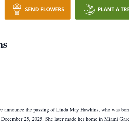
SEND FLOWERS
PLANT A TR
ns
we announce the passing of Linda May Hawkins, who was born 
on December 25, 2025. She later made her home in Miami Gard