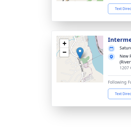
Text Dire
Interm
+
Satur
−
New R
(Rive
1207 
Following F
Text Dire