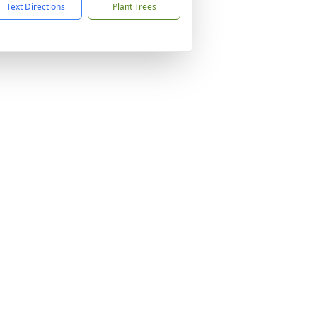
Text Directions
Plant Trees