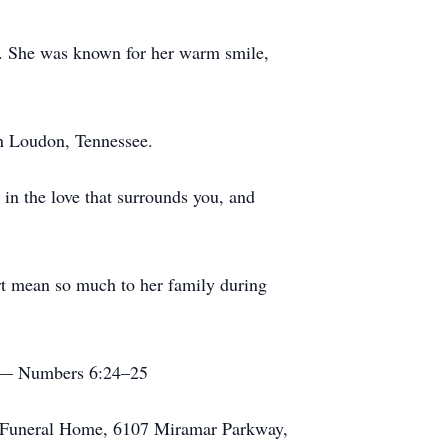
rk. She was known for her warm smile,
in Loudon, Tennessee.
in the love that surrounds you, and
rt mean so much to her family during
.” — Numbers 6:24–25
ge Funeral Home, 6107 Miramar Parkway,