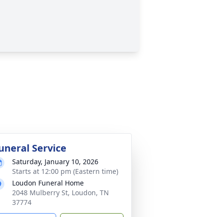
uneral Service
Saturday, January 10, 2026
Starts at 12:00 pm (Eastern time)
Loudon Funeral Home
2048 Mulberry St, Loudon, TN
37774