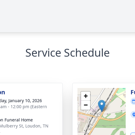
Service Schedule
on
F
+
day, January 10, 2026
−
 am - 12:00 pm (Eastern
n Funeral Home
Mulberry St, Loudon, TN
4