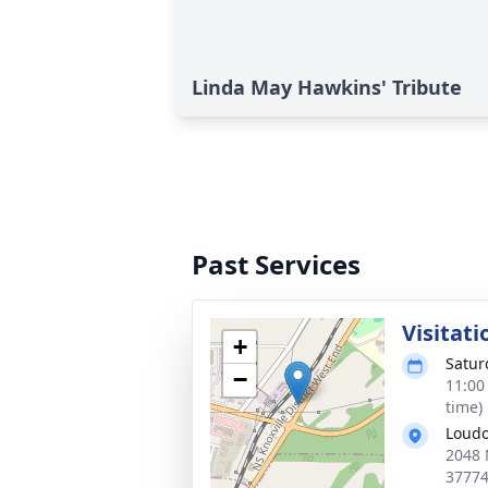
Linda May Hawkins' Tribute
Past Services
Visitati
+
Satur
−
11:00
time)
Loudo
2048 
3777