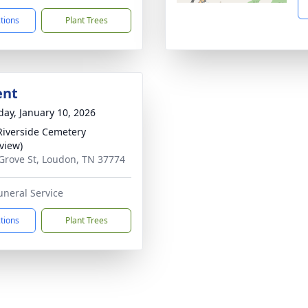
ctions
Plant Trees
ent
day, January 10, 2026
iverside Cemetery
rview)
Grove St, Loudon, TN 37774
uneral Service
ctions
Plant Trees