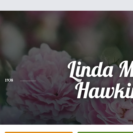
Linda 
1938
Hawki