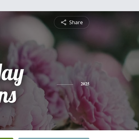
Share
May
ns
2025