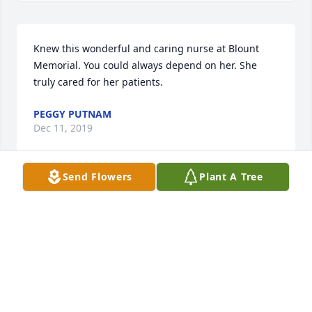
Knew this wonderful and caring nurse at Blount 
Memorial. You could always depend on her. She 
truly cared for her patients.
PEGGY PUTNAM
Dec 11, 2019
Send Flowers
Plant A Tree
Working with Isabelle is a treasured memory.  She 
was a kind, fun and effective nurse.  I know she 
loved her family dearly, but her coworkers and 
patients felt her love and concern as well.
ALICE BETH ROYCE
Dec 10, 2019