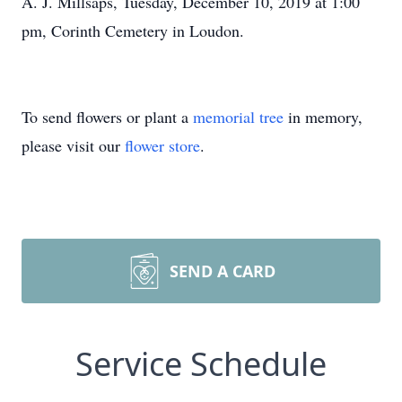
A. J. Millsaps, Tuesday, December 10, 2019 at 1:00
pm, Corinth Cemetery in Loudon.
To send flowers or plant a
memorial tree
in memory,
please visit our
flower store
.
SEND A CARD
Service Schedule