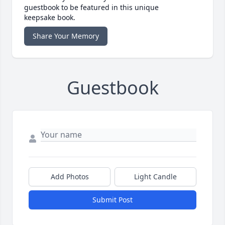
guestbook to be featured in this unique
keepsake book.
Share Your Memory
Guestbook
Add Photos
Light Candle
Submit Post