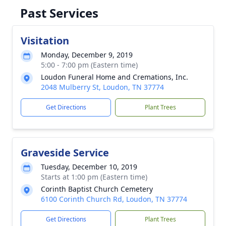
Past Services
Visitation
Monday, December 9, 2019
5:00 - 7:00 pm (Eastern time)
Loudon Funeral Home and Cremations, Inc.
2048 Mulberry St, Loudon, TN 37774
Get Directions
Plant Trees
Graveside Service
Tuesday, December 10, 2019
Starts at 1:00 pm (Eastern time)
Corinth Baptist Church Cemetery
6100 Corinth Church Rd, Loudon, TN 37774
Get Directions
Plant Trees