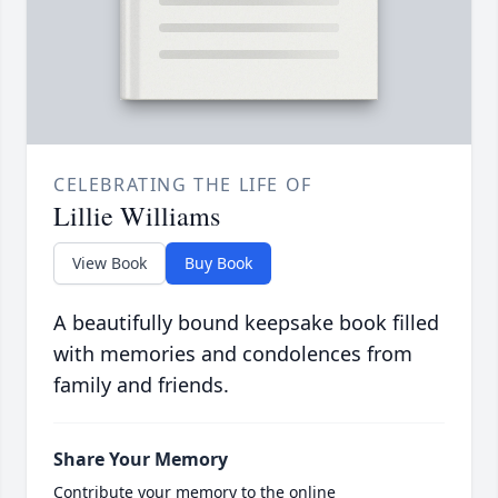
CELEBRATING THE LIFE OF
Lillie Williams
View Book
Buy Book
A beautifully bound keepsake book filled
with memories and condolences from
family and friends.
Share Your Memory
Contribute your memory to the online