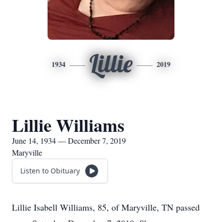
Lillie
1934
2019
Lillie Williams
June 14, 1934 — December 7, 2019
Maryville
Listen to Obituary
Lillie Isabell Williams, 85, of Maryville, TN passed