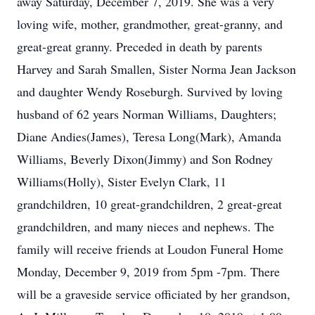
away Saturday, December 7, 2019. She was a very
loving wife, mother, grandmother, great-granny, and
great-great granny. Preceded in death by parents
Harvey and Sarah Smallen, Sister Norma Jean Jackson
and daughter Wendy Roseburgh. Survived by loving
husband of 62 years Norman Williams, Daughters;
Diane Andies(James), Teresa Long(Mark), Amanda
Williams, Beverly Dixon(Jimmy) and Son Rodney
Williams(Holly), Sister Evelyn Clark, 11
grandchildren, 10 great-grandchildren, 2 great-great
grandchildren, and many nieces and nephews. The
family will receive friends at Loudon Funeral Home
Monday, December 9, 2019 from 5pm -7pm. There
will be a graveside service officiated by her grandson,