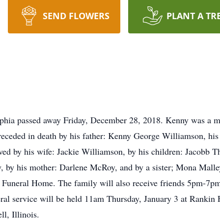
SEND FLOWERS
PLANT A TR
phia passed away Friday, December 28, 2018. Kenny was a m
preceded in death by his father: Kenny George Williamson, hi
vived by his wife: Jackie Williamson, by his children: Jacob
 by his mother: Darlene McRoy, and by a sister; Mona Malley
uneral Home. The family will also receive friends 5pm-7pm
ral service will be held 11am Thursday, January 3 at Rankin 
l, Illinois.