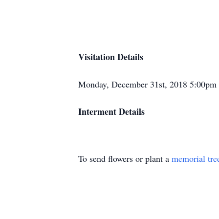
Visitation Details
Monday, December 31st, 2018 5:00pm
Interment Details
To send flowers or plant a
memorial tre