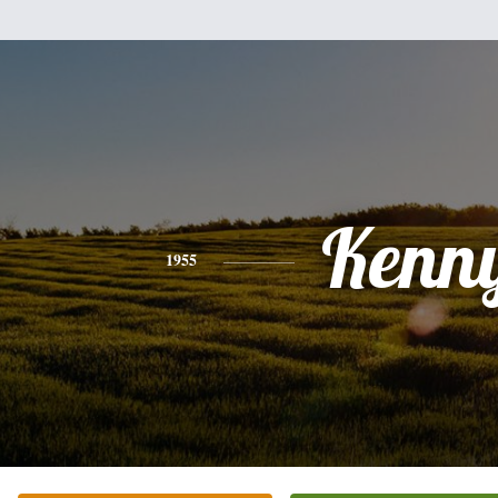
Kenn
1955