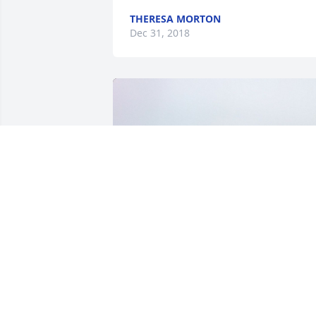
THERESA MORTON
Dec 31, 2018