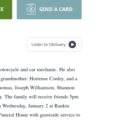
EE
SEND A CARD
Listen to Obituary
otorcycle and car mechanic. He also
s grandmother: Hortense Conley, and a
b Thomas, Joseph Williamson, Shannon
. The family will receive friends 5pm
 Wednesday, January 2 at Rankin
Funeral Home with graveside service to