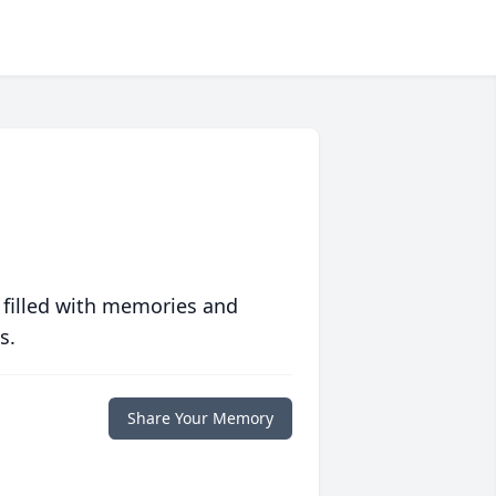
 filled with memories and
s.
Share Your Memory