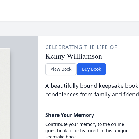
CELEBRATING THE LIFE OF
Kenny Williamson
View Book
Buy Book
A beautifully bound keepsake book
condolences from family and friend
Share Your Memory
Contribute your memory to the online
guestbook to be featured in this unique
keepsake book.