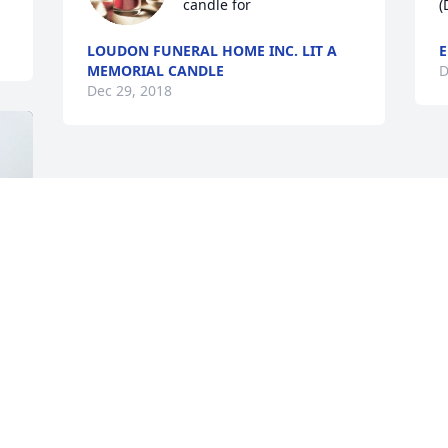
candle for
(
LOUDON FUNERAL HOME INC. LIT A
E
MEMORIAL CANDLE
D
Dec 29, 2018