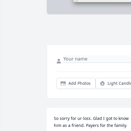
Add Photos
Light Candl
So sorry for ur loss. Glad I got to know 
him as a friend. Payers for the family.