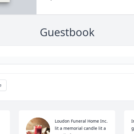
Guestbook
e
Loudon Funeral Home Inc. 
I
lit a memorial candle lit a 
g