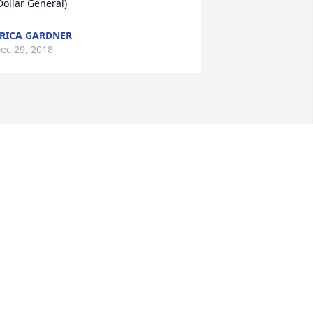
Dollar General)
RICA GARDNER
ec 29, 2018