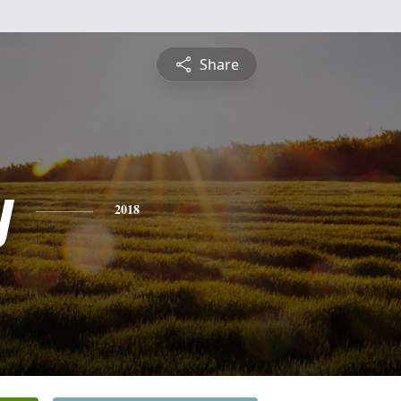
Share
y
2018