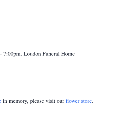
 - 7:00pm, Loudon Funeral Home
e
in memory, please visit our
flower store
.