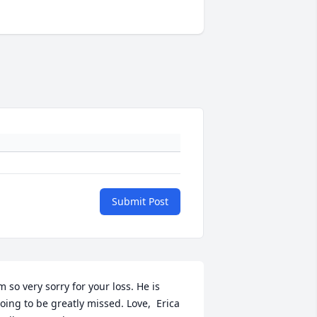
Submit Post
m so very sorry for your loss. He is 
oing to be greatly missed. Love,  Erica 