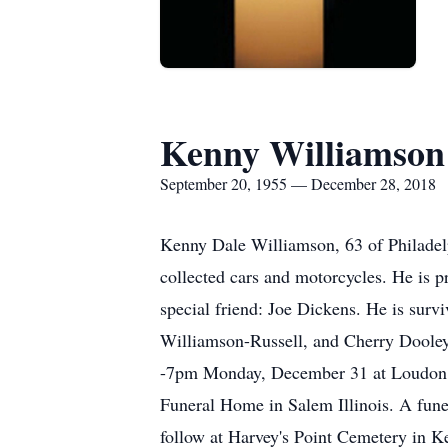
Kenny Williamson
September 20, 1955 — December 28, 2018
Kenny Dale Williamson, 63 of Philadel
collected cars and motorcycles. He is 
special friend: Joe Dickens. He is sur
Williamson-Russell, and Cherry Dooley,
-7pm Monday, December 31 at Loudon F
Funeral Home in Salem Illinois. A fune
follow at Harvey's Point Cemetery in Kel