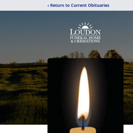
‹ Return to Current Obituaries