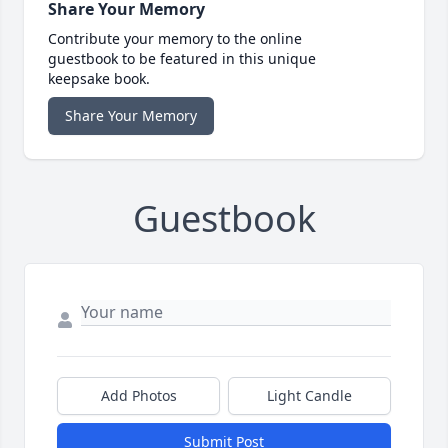
Share Your Memory
Contribute your memory to the online
guestbook to be featured in this unique
keepsake book.
Share Your Memory
Guestbook
Add Photos
Light Candle
Submit Post