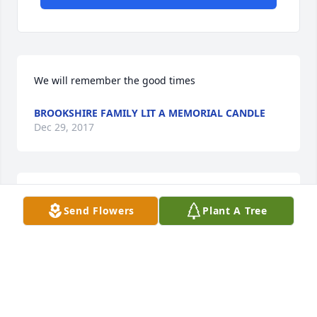
We will remember the good times
BROOKSHIRE FAMILY LIT A MEMORIAL CANDLE
Dec 29, 2017
Rest in peace.
Send Flowers
Plant A Tree
SUSAN H., LOUDON LIT A MEMORIAL CANDLE
Dec 29, 2017
I will always remember you...