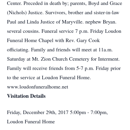
Center. Preceded in death by; parents, Boyd and Grace
(Nichols) Justice. Survivors, brother and sister-in-law
Paul and Linda Justice of Maryville. nephew Bryan.
several cousins. Funeral service 7 p.m. Friday Loudon
Funeral Home Chapel with Rev. Gary Cook
officiating. Family and friends will meet at 11a.m.
Saturday at Mt. Zion Church Cemetery for Interment.
Family will receive friends from 5-7 p.m. Friday prior
to the service at Loudon Funeral Home.
www.loudonfuneralhome.net
Visitation Details
Friday, December 29th, 2017 5:00pm - 7:00pm,
Loudon Funeral Home