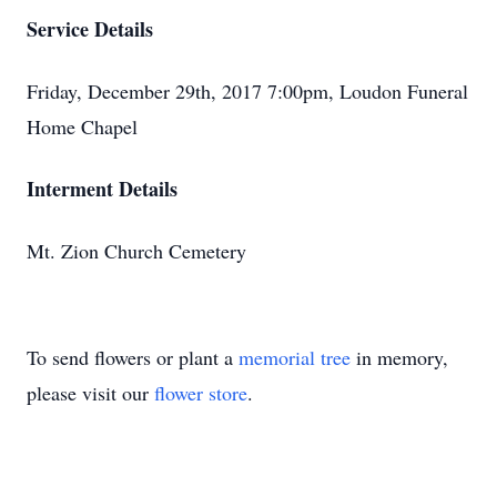
Service Details
Friday, December 29th, 2017 7:00pm, Loudon Funeral
Home Chapel
Interment Details
Mt. Zion Church Cemetery
To send flowers or plant a
memorial tree
in memory,
please visit our
flower store
.