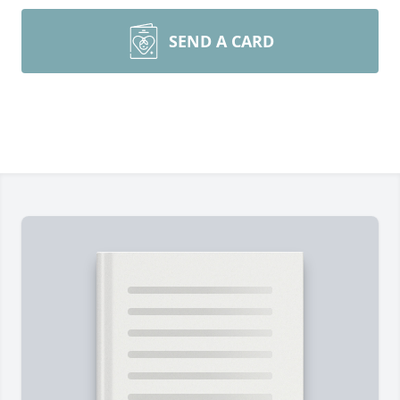
SEND A CARD