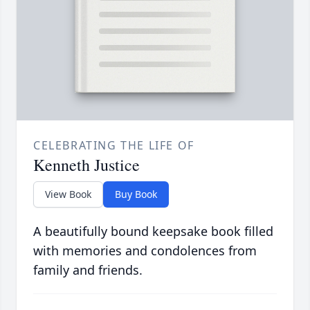
CELEBRATING THE LIFE OF
Kenneth Justice
View Book
Buy Book
A beautifully bound keepsake book filled
with memories and condolences from
family and friends.