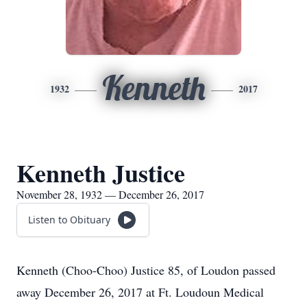
Kenneth
1932
2017
Kenneth Justice
November 28, 1932 — December 26, 2017
Listen to Obituary
Kenneth (Choo-Choo) Justice 85, of Loudon passed
away December 26, 2017 at Ft. Loudoun Medical