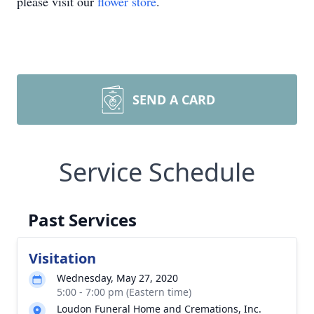
please visit our
flower store
.
SEND A CARD
Service Schedule
Past Services
Visitation
Wednesday, May 27, 2020
5:00 - 7:00 pm (Eastern time)
Loudon Funeral Home and Cremations, Inc.