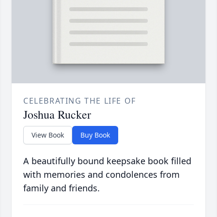
CELEBRATING THE LIFE OF
Joshua Rucker
View Book
Buy Book
A beautifully bound keepsake book filled
with memories and condolences from
family and friends.