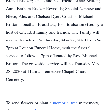
Brandi Rucker; Uncle and best friend; Wade Britton;
Aunt, Barbara Rucker Reynolds; Special Nephew and
Niece, Alex and Chelsea Dyer; Cousins, Michael
Britton, Jonathan Bradshaw; Josh is also survived by a
host of extended family and friends. The family will
receive friends on Wednesday, May 27, 2020 from 5-
7pm at Loudon Funeral Home, with the funeral
service to follow at 7pm officiated by Rev. Michael
Britton. The graveside service will be Thursday May,
28, 2020 at 11am at Tennessee Chapel Church
Cemetery.
To send flowers or plant a
memorial tree
in memory,