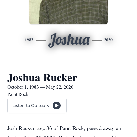
Joshua
1983
2020
Joshua Rucker
October 1, 1983 — May 22, 2020
Paint Rock
Listen to Obituary
Josh Rucker, age 36 of Paint Rock, passed away on