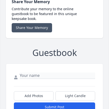
Share Your Memory
Contribute your memory to the online
guestbook to be featured in this unique
keepsake book.
Share Your Memory
Guestbook
Add Photos
Light Candle
Submit Post