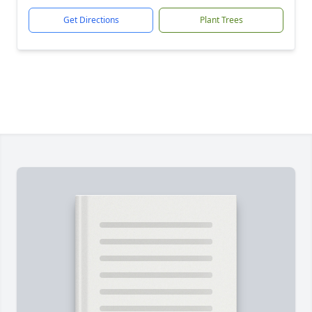
Get Directions
Plant Trees