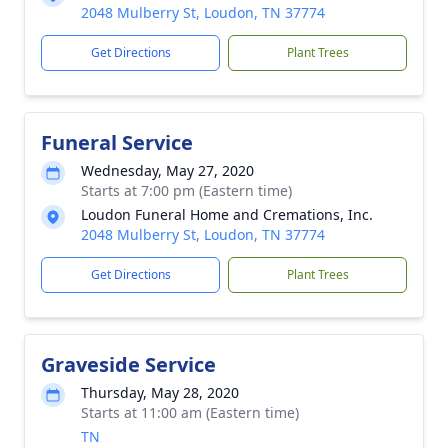
2048 Mulberry St, Loudon, TN 37774
Get Directions
Plant Trees
Funeral Service
Wednesday, May 27, 2020
Starts at 7:00 pm (Eastern time)
Loudon Funeral Home and Cremations, Inc.
2048 Mulberry St, Loudon, TN 37774
Get Directions
Plant Trees
Graveside Service
Thursday, May 28, 2020
Starts at 11:00 am (Eastern time)
TN