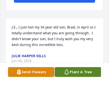
J.E., I just lost my 34 year old son, Brad, in April so I 
totally understand what you are going through.  I 
didn't know your son, but I truly wish you my very 
best during this incredible loss.
JULIE HARPER DILLS
Jun 04, 2020
Send Flowers
Plant A Tree
J.E. and Pat, I am so very to hear of your loss.  May 
God hold you close during your time of grief.Pam 
(Russell) Jones
PAM (RUSSELL) JONES