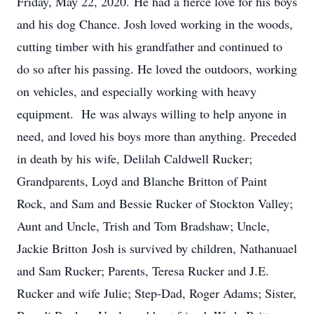
Friday, May 22, 2020. He had a fierce love for his boys
and his dog Chance. Josh loved working in the woods,
cutting timber with his grandfather and continued to
do so after his passing. He loved the outdoors, working
on vehicles, and especially working with heavy
equipment. He was always willing to help anyone in
need, and loved his boys more than anything. Preceded
in death by his wife, Delilah Caldwell Rucker;
Grandparents, Loyd and Blanche Britton of Paint
Rock, and Sam and Bessie Rucker of Stockton Valley;
Aunt and Uncle, Trish and Tom Bradshaw; Uncle,
Jackie Britton Josh is survived by children, Nathanuael
and Sam Rucker; Parents, Teresa Rucker and J.E.
Rucker and wife Julie; Step-Dad, Roger Adams; Sister,