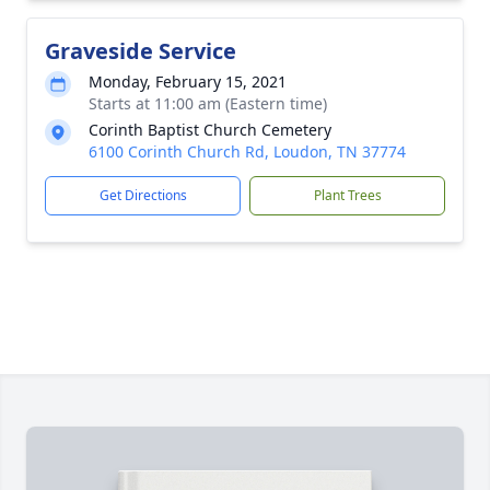
Graveside Service
Monday, February 15, 2021
Starts at 11:00 am (Eastern time)
Corinth Baptist Church Cemetery
6100 Corinth Church Rd, Loudon, TN 37774
Get Directions
Plant Trees