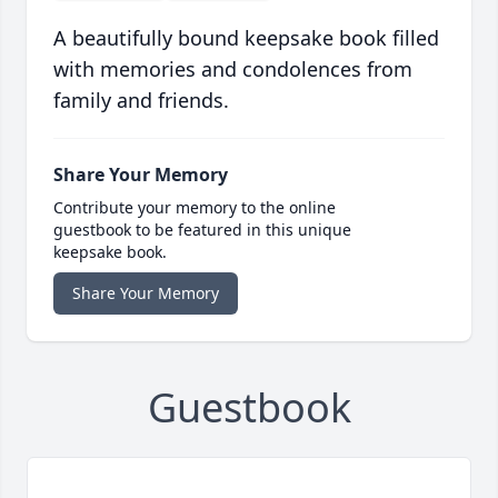
A beautifully bound keepsake book filled
with memories and condolences from
family and friends.
Share Your Memory
Contribute your memory to the online
guestbook to be featured in this unique
keepsake book.
Share Your Memory
Guestbook