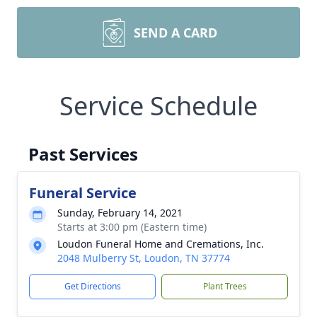
SEND A CARD
Service Schedule
Past Services
Funeral Service
Sunday, February 14, 2021
Starts at 3:00 pm (Eastern time)
Loudon Funeral Home and Cremations, Inc.
2048 Mulberry St, Loudon, TN 37774
Get Directions
Plant Trees