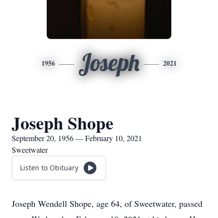
Joseph
1956
2021
Joseph Shope
September 20, 1956 — February 10, 2021
Sweetwater
Listen to Obituary
Joseph Wendell Shope, age 64, of Sweetwater, passed