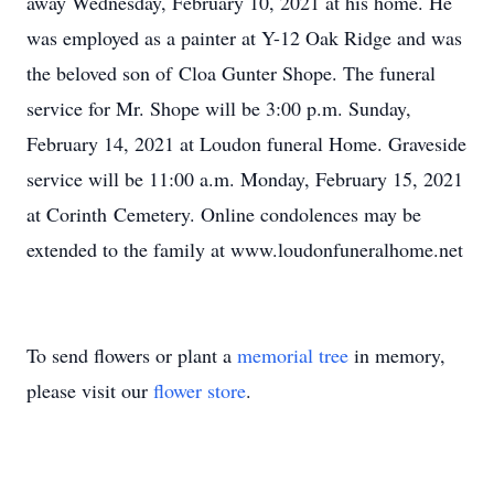
away Wednesday, February 10, 2021 at his home. He
was employed as a painter at Y-12 Oak Ridge and was
the beloved son of Cloa Gunter Shope. The funeral
service for Mr. Shope will be 3:00 p.m. Sunday,
February 14, 2021 at Loudon funeral Home. Graveside
service will be 11:00 a.m. Monday, February 15, 2021
at Corinth Cemetery. Online condolences may be
extended to the family at www.loudonfuneralhome.net
To send flowers or plant a
memorial tree
in memory,
please visit our
flower store
.