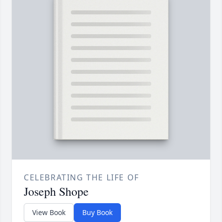
CELEBRATING THE LIFE OF
Joseph Shope
View Book
Buy Book