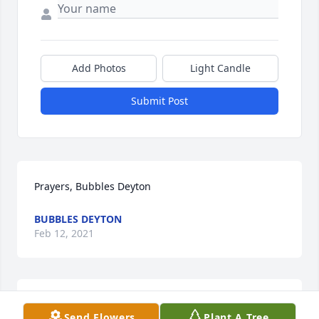
Add Photos
Light Candle
Submit Post
Prayers, Bubbles Deyton
BUBBLES DEYTON
Feb 12, 2021
I am so sorry to hear this. I loved Jody . My prayers 
Send Flowers
Plant A Tree