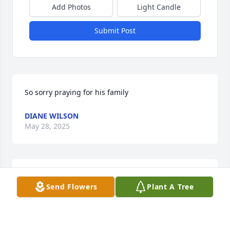
Add Photos
Light Candle
Submit Post
So sorry praying for his family
DIANE WILSON
May 28, 2025
MARY DAVIS. SENDING PRAYERS TO HIS FAMILY
Send Flowers
Plant A Tree
May 27, 2025