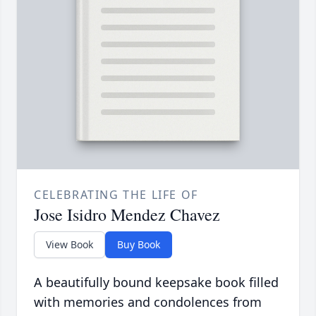
CELEBRATING THE LIFE OF
Jose Isidro Mendez Chavez
View Book
Buy Book
A beautifully bound keepsake book filled
with memories and condolences from