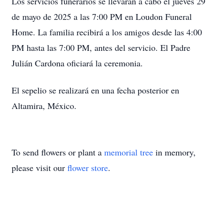
Los servicios funerarios se llevarán a cabo el jueves 29
de mayo de 2025 a las 7:00 PM en Loudon Funeral
Home. La familia recibirá a los amigos desde las 4:00
PM hasta las 7:00 PM, antes del servicio. El Padre
Julián Cardona oficiará la ceremonia.
El sepelio se realizará en una fecha posterior en
Altamira, México.
To send flowers or plant a
memorial tree
in memory,
please visit our
flower store
.