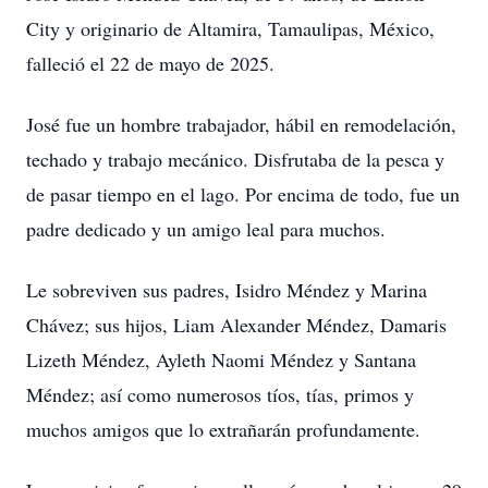
City y originario de Altamira, Tamaulipas, México,
falleció el 22 de mayo de 2025.
José fue un hombre trabajador, hábil en remodelación,
techado y trabajo mecánico. Disfrutaba de la pesca y
de pasar tiempo en el lago. Por encima de todo, fue un
padre dedicado y un amigo leal para muchos.
Le sobreviven sus padres, Isidro Méndez y Marina
Chávez; sus hijos, Liam Alexander Méndez, Damaris
Lizeth Méndez, Ayleth Naomi Méndez y Santana
Méndez; así como numerosos tíos, tías, primos y
muchos amigos que lo extrañarán profundamente.