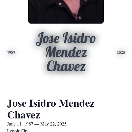
Jose Isidro
Mendez
1987
2025
Chavez
Jose Isidro Mendez
Chavez
June 11, 1987 — May 22, 2025
Lenoir City