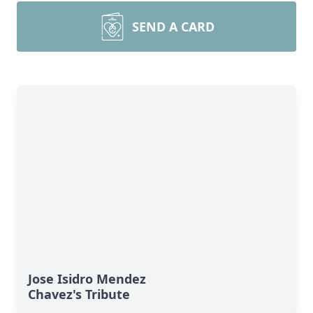
SEND A CARD
Jose Isidro Mendez
Chavez's Tribute