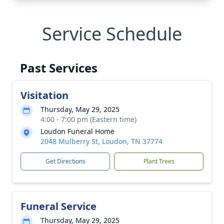
Service Schedule
Past Services
Visitation
Thursday, May 29, 2025
4:00 - 7:00 pm (Eastern time)
Loudon Funeral Home
2048 Mulberry St, Loudon, TN 37774
Get Directions
Plant Trees
Funeral Service
Thursday, May 29, 2025