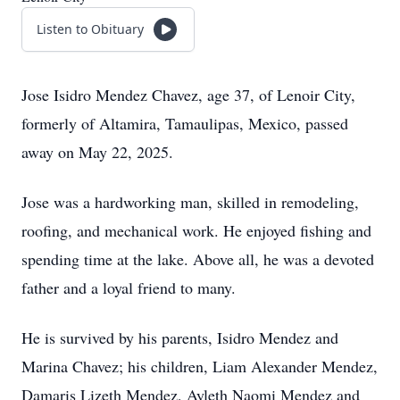
Listen to Obituary
Jose Isidro Mendez Chavez, age 37, of Lenoir City,
formerly of Altamira, Tamaulipas, Mexico, passed
away on May 22, 2025.
Jose was a hardworking man, skilled in remodeling,
roofing, and mechanical work. He enjoyed fishing and
spending time at the lake. Above all, he was a devoted
father and a loyal friend to many.
He is survived by his parents, Isidro Mendez and
Marina Chavez; his children, Liam Alexander Mendez,
Damaris Lizeth Mendez, Ayleth Naomi Mendez and