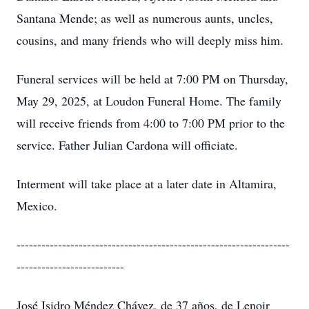
Santana Mende; as well as numerous aunts, uncles,
cousins, and many friends who will deeply miss him.
Funeral services will be held at 7:00 PM on Thursday,
May 29, 2025, at Loudon Funeral Home. The family
will receive friends from 4:00 to 7:00 PM prior to the
service. Father Julian Cardona will officiate.
Interment will take place at a later date in Altamira,
Mexico.
------------------------------------------------------------------
--------------------------
José Isidro Méndez Chávez, de 37 años, de Lenoir