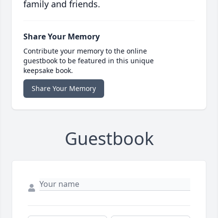
family and friends.
Share Your Memory
Contribute your memory to the online
guestbook to be featured in this unique
keepsake book.
Share Your Memory
Guestbook