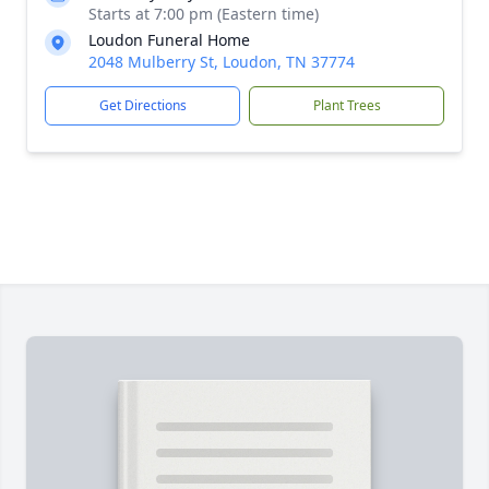
Starts at 7:00 pm (Eastern time)
Loudon Funeral Home
2048 Mulberry St, Loudon, TN 37774
Get Directions
Plant Trees