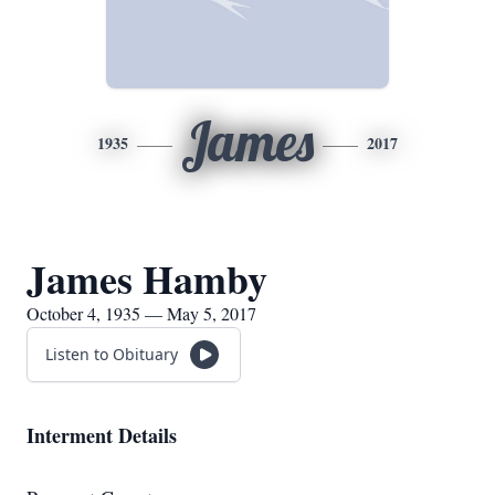
James
1935
2017
James Hamby
October 4, 1935 — May 5, 2017
Listen to Obituary
Interment Details