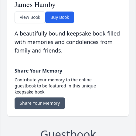
James Hamby
View Book
Buy Book
A beautifully bound keepsake book filled
with memories and condolences from
family and friends.
Share Your Memory
Contribute your memory to the online
guestbook to be featured in this unique
keepsake book.
Share Your Memory
Guestbook