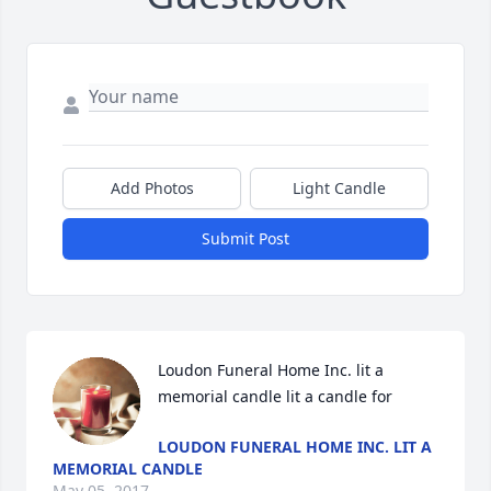
Add Photos
Light Candle
Submit Post
Loudon Funeral Home Inc. lit a 
memorial candle lit a candle for
LOUDON FUNERAL HOME INC. LIT A
MEMORIAL CANDLE
May 05, 2017