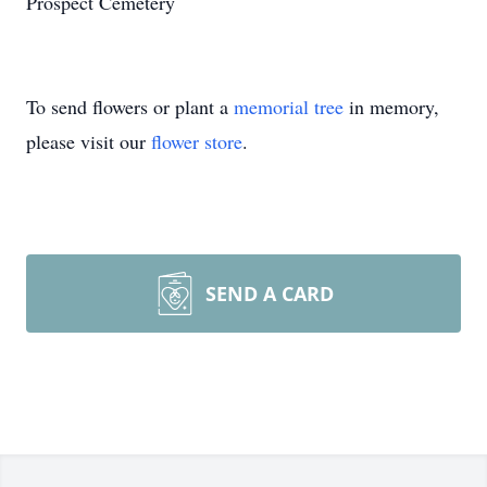
Prospect Cemetery
To send flowers or plant a
memorial tree
in memory,
please visit our
flower store
.
SEND A CARD