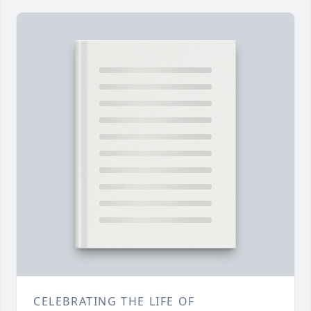
CELEBRATING THE LIFE OF