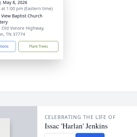
y, May 8, 2026
s at 1:00 pm (Eastern time)
y View Baptist Church
tery
 Old Vonore Highway,
n, TN 37774
ctions
Plant Trees
CELEBRATING THE LIFE OF
Issac 'Harlan' Jenkins