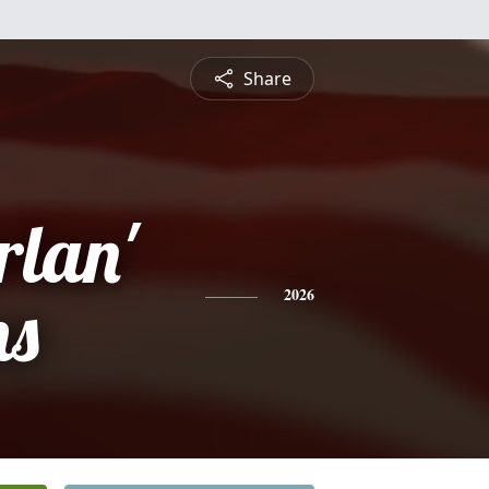
Share
rlan'
ns
2026