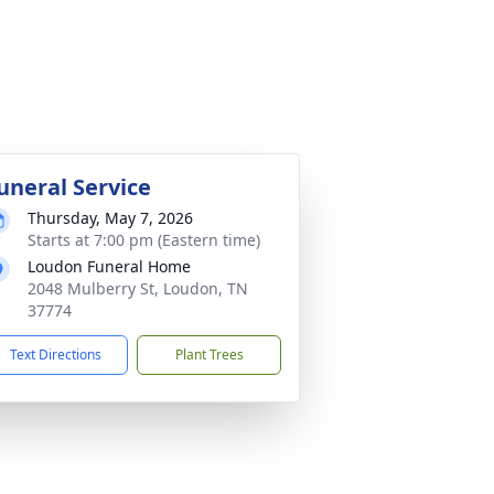
uneral Service
Thursday, May 7, 2026
Starts at 7:00 pm (Eastern time)
Loudon Funeral Home
2048 Mulberry St, Loudon, TN
37774
Text Directions
Plant Trees