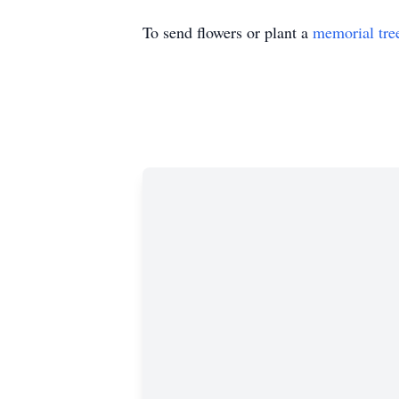
To send flowers or plant a
memorial tre