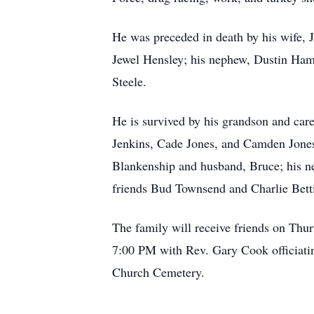
He was preceded in death by his wife, Ju
Jewel Hensley; his nephew, Dustin Ham
Steele.
He is survived by his grandson and care
Jenkins, Cade Jones, and Camden Jones; 
Blankenship and husband, Bruce; his 
friends Bud Townsend and Charlie Betti
The family will receive friends on Thu
7:00 PM with Rev. Gary Cook officiatin
Church Cemetery.