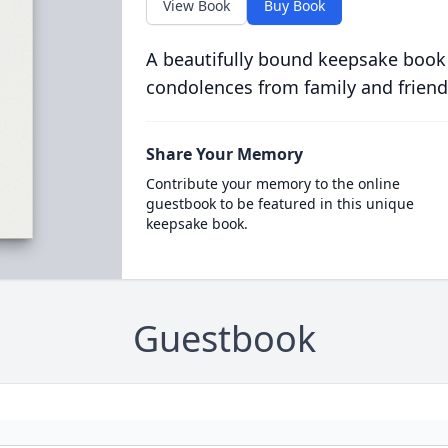
View Book
Buy Book
A beautifully bound keepsake book
condolences from family and friend
Share Your Memory
Contribute your memory to the online
guestbook to be featured in this unique
keepsake book.
Guestbook