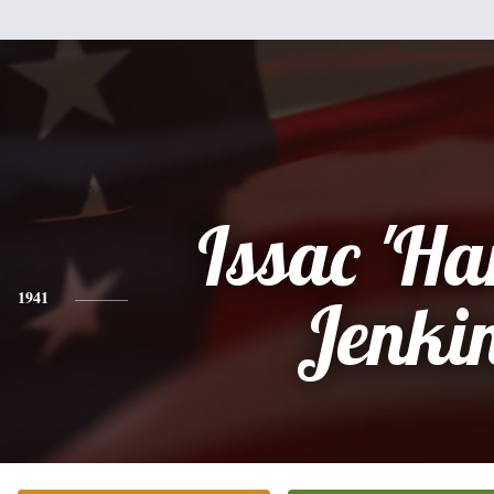
Issac 'Ha
1941
Jenki