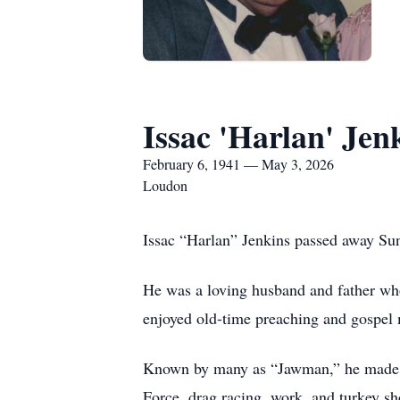
Issac 'Harlan' Jen
February 6, 1941 — May 3, 2026
Loudon
Issac “Harlan” Jenkins passed away Su
He was a loving husband and father who
enjoyed old-time preaching and gospel 
Known by many as “Jawman,” he made fri
Force, drag racing, work, and turkey sh