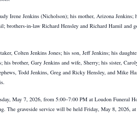
dy Irene Jenkins (Nicholson); his mother, Arizona Jenkins; his
il; brothers-in-law Richard Hensley and Richard Hamil and 
taker, Colten Jenkins Jones; his son, Jeff Jenkins; his daught
his brother, Gary Jenkins and wife, Sherry; his sister, Carol
nephews, Todd Jenkins, Greg and Ricky Hensley, and Mike Ha
s.
rsday, May 7, 2026, from 5:00–7:00 PM at Loudon Funeral Hom
g. The graveside service will be held Friday, May 8, 2026, a