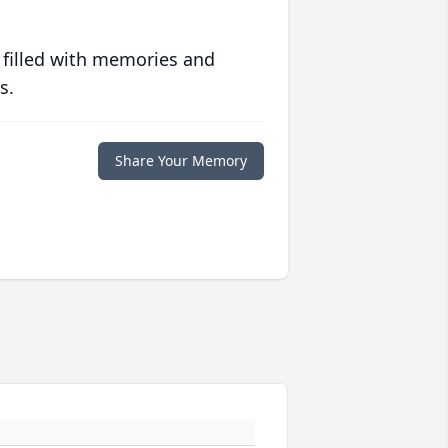
 filled with memories and
s.
Share Your Memory