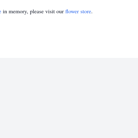
e
in memory, please visit our
flower store
.