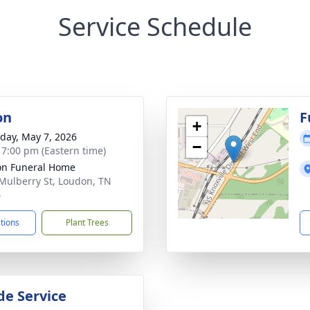
Service Schedule
on
F
+
day, May 7, 2026
−
- 7:00 pm (Eastern time)
n Funeral Home
Mulberry St, Loudon, TN
4
ctions
Plant Trees
de Service