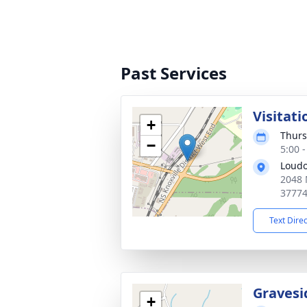
Past Services
Visitati
+
Thurs
−
5:00 
Loudo
2048 
3777
Text Dire
Gravesi
+