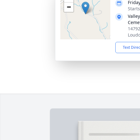
Frida
−
Start
Valle
Ceme
14792
Loudo
Text Dire