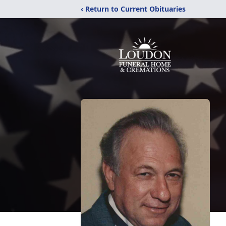
‹ Return to Current Obituaries