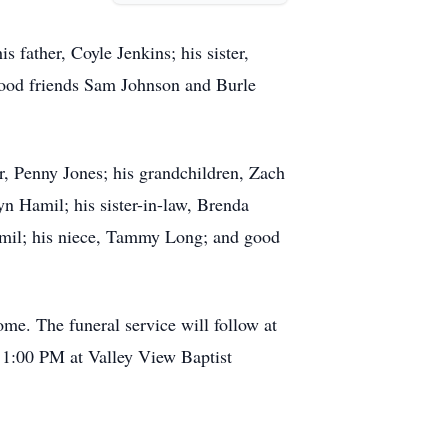
 father, Coyle Jenkins; his sister,
good friends Sam Johnson and Burle
er, Penny Jones; his grandchildren, Zach
yn Hamil; his sister-in-law, Brenda
mil; his niece, Tammy Long; and good
e. The funeral service will follow at
t 1:00 PM at Valley View Baptist