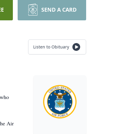
EE
SEND A CARD
Listen to Obituary
 who
the Air