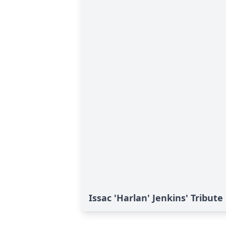
Issac 'Harlan' Jenkins' Tribute