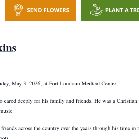
SEND FLOWERS
PLANT A TR
kins
nday, May 3, 2026, at Fort Loudoun Medical Center.
 cared deeply for his family and friends. He was a Christian
music.
ends across the country over the years through his time in 
oots.