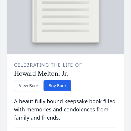
CELEBRATING THE LIFE OF
Howard Melton, Jr.
View Book
Buy Book
A beautifully bound keepsake book filled
with memories and condolences from
family and friends.