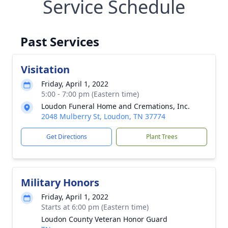
Service Schedule
Past Services
Visitation
Friday, April 1, 2022
5:00 - 7:00 pm (Eastern time)
Loudon Funeral Home and Cremations, Inc.
2048 Mulberry St, Loudon, TN 37774
Get Directions
Plant Trees
Military Honors
Friday, April 1, 2022
Starts at 6:00 pm (Eastern time)
Loudon County Veteran Honor Guard