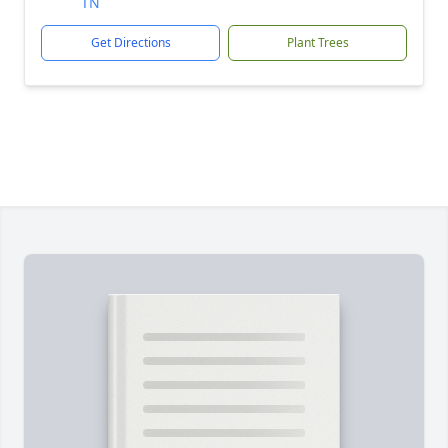
TN
Get Directions
Plant Trees