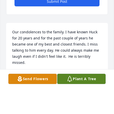
Submit Post
Our condolences to the family. I have known Huck 
for 20 years and for the past couple of years he 
became one of my best and closest friends. I miss 
talking to him every day. He could always make me 
laugh even if I didn't feel like it.  He is terribly 
missed.
TERRI HARRIS
Send Flowers
Plant A Tree
Mar 31, 2022
We are deeply sorry for your loss ~ the staff at 
Loudon Funeral Home and Cremations, Inc.-Loudon 