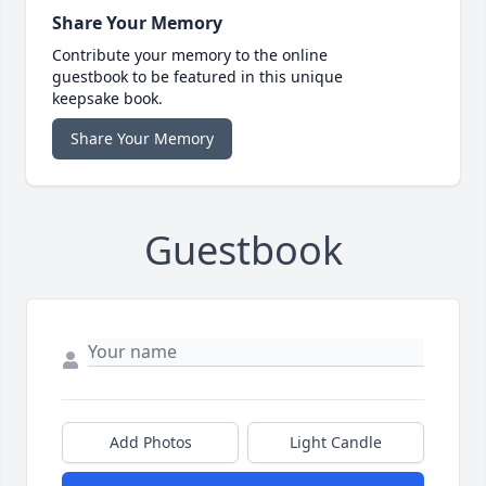
Share Your Memory
Contribute your memory to the online
guestbook to be featured in this unique
keepsake book.
Share Your Memory
Guestbook
Add Photos
Light Candle