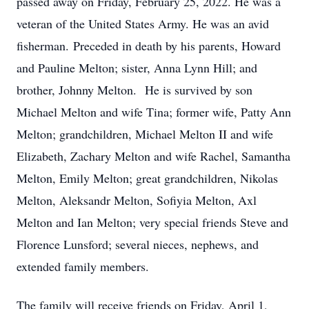
passed away on Friday, February 25, 2022. He was a
veteran of the United States Army. He was an avid
fisherman. Preceded in death by his parents, Howard
and Pauline Melton; sister, Anna Lynn Hill; and
brother, Johnny Melton. He is survived by son
Michael Melton and wife Tina; former wife, Patty Ann
Melton; grandchildren, Michael Melton II and wife
Elizabeth, Zachary Melton and wife Rachel, Samantha
Melton, Emily Melton; great grandchildren, Nikolas
Melton, Aleksandr Melton, Sofiyia Melton, Axl
Melton and Ian Melton; very special friends Steve and
Florence Lunsford; several nieces, nephews, and
extended family members.
The family will receive friends on Friday, April 1,