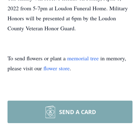
2022 from 5-7pm at Loudon Funeral Home. Military
Honors will be presented at 6pm by the Loudon
County Veteran Honor Guard.
To send flowers or plant a
memorial tree
in memory,
please visit our
flower store
.
SEND A CARD