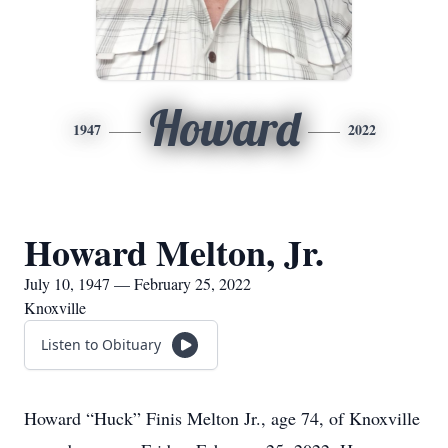
Howard
1947
2022
Howard Melton, Jr.
July 10, 1947 — February 25, 2022
Knoxville
Listen to Obituary
Howard “Huck” Finis Melton Jr., age 74, of Knoxville