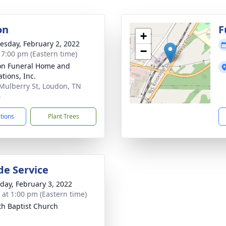
on
F
+
sday, February 2, 2022
−
- 7:00 pm (Eastern time)
n Funeral Home and
tions, Inc.
Mulberry St, Loudon, TN
4
ctions
Plant Trees
de Service
day, February 3, 2022
s at 1:00 pm (Eastern time)
th Baptist Church