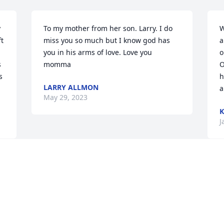
 
To my mother from her son. Larry. I do 
W
t 
miss you so much but I know god has 
a
you in his arms of love. Love you 
o
 
momma
O
 
h
LARRY ALLMON
a
May 29, 2023
K
J