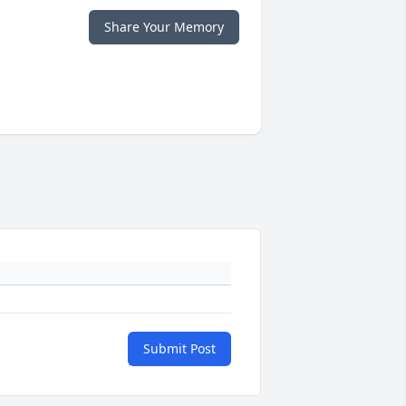
Share Your Memory
Submit Post