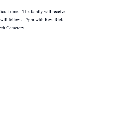
ficult time. The family will receive
will follow at 7pm with Rev. Rick
urch Cemetery.