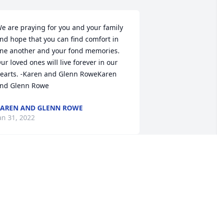
e are praying for you and your family 
nd hope that you can find comfort in 
ne another and your fond memories. 
ur loved ones will live forever in our 
earts. -Karen and Glenn RoweKaren 
nd Glenn Rowe
AREN AND GLENN ROWE
an 31, 2022