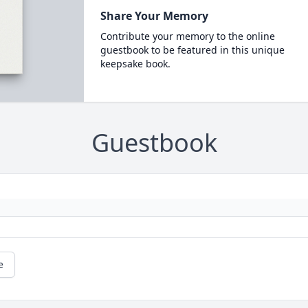
Share Your Memory
Contribute your memory to the online
guestbook to be featured in this unique
keepsake book.
Guestbook
e