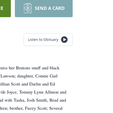
EE
SEND A CARD
Listen to Obituary
miss her Brutons snuff and black
” Lawson; daughter, Connie Gail
illian Scott and Darlin and Ed
 wife Joyce, Tommy Lynn Allmon and
d wife Tasha, Josh Smith, Brad and
en; brother, Fuzzy Scott; Several