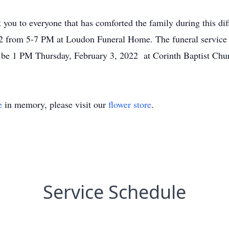
 you to everyone that has comforted the family during this dif
2 from 5-7 PM at Loudon Funeral Home. The funeral service 
ll be 1 PM Thursday, February 3, 2022 at Corinth Baptist Ch
e
in memory, please visit our
flower store
.
Service Schedule