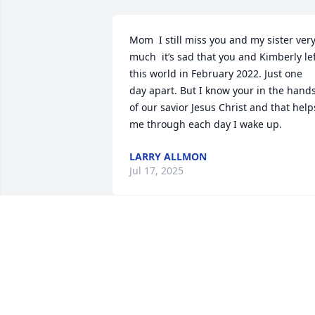
Mom  I still miss you and my sister very
much  it’s sad that you and Kimberly lef
this world in February 2022. Just one 
day apart. But I know your in the hands
of our savior Jesus Christ and that helps
me through each day I wake up.
LARRY ALLMON
Jul 17, 2025
We are deeply sorry for your loss ~ the 
staff at Loudon Funeral Home and 
Cremations, Inc.-Loudon Funeral Home

Join in honoring their life - plant a 
memorial tree