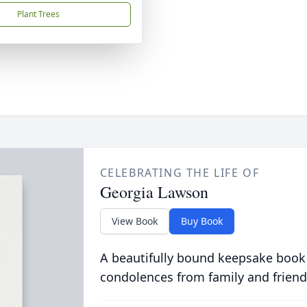
Plant Trees
CELEBRATING THE LIFE OF
Georgia Lawson
View Book
Buy Book
A beautifully bound keepsake book
condolences from family and friend