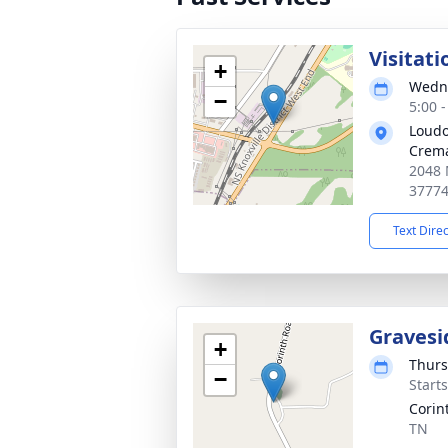
Visitati
+
Wedne
−
5:00 
Loudo
Crema
2048 
3777
Text Dire
Gravesi
+
Thurs
−
Start
Corin
TN