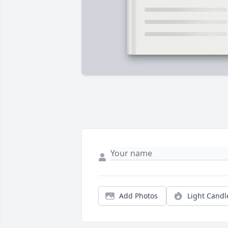
Add Photos
Light Candl