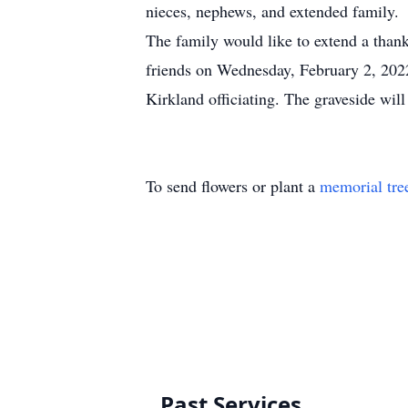
nieces, nephews, and extended family.
The family would like to extend a thank
friends on Wednesday, February 2, 202
Kirkland officiating. The graveside wi
To send flowers or plant a
memorial tre
Past Services