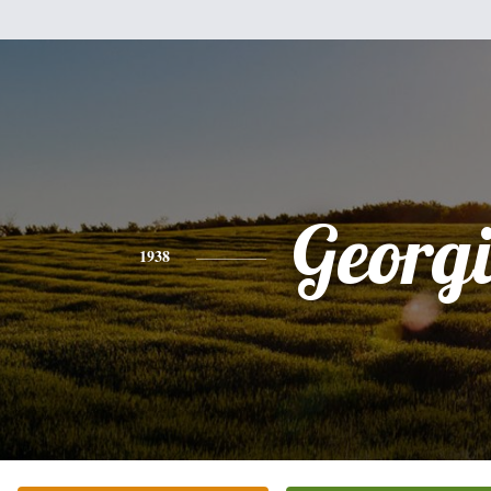
Georg
1938