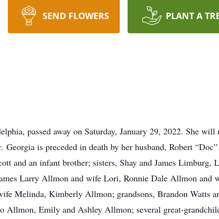
SEND FLOWERS
PLANT A TR
elphia, passed away on Saturday, January 29, 2022. She will 
tar. Georgia is preceded in death by her husband, Robert “Doc
ott and an infant brother; sisters, Shay and James Limburg, L
, James Larry Allmon and wife Lori, Ronnie Dale Allmon and
ife Melinda, Kimberly Allmon; grandsons, Brandon Watts an
 Allmon, Emily and Ashley Allmon; several great-grandchildr