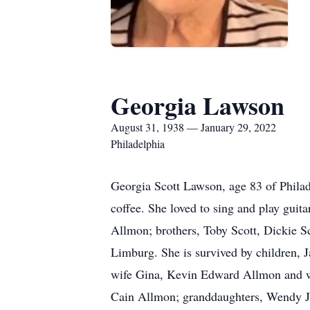
Georgia Lawson
August 31, 1938 — January 29, 2022
Philadelphia
Georgia Scott Lawson, age 83 of Philad
coffee. She loved to sing and play gui
Allmon; brothers, Toby Scott, Dickie Sc
Limburg. She is survived by children
wife Gina, Kevin Edward Allmon and w
Cain Allmon; granddaughters, Wendy Jo