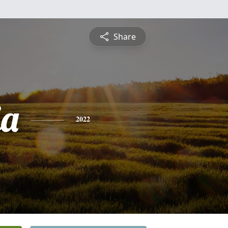
Share
ia
2022