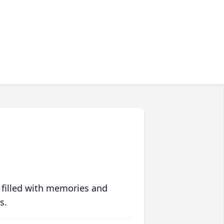
 filled with memories and
s.