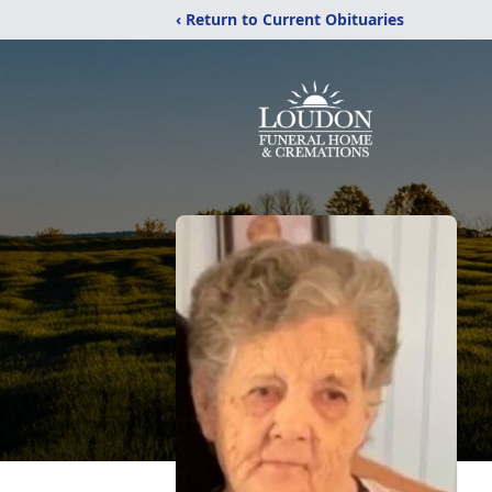
‹ Return to Current Obituaries