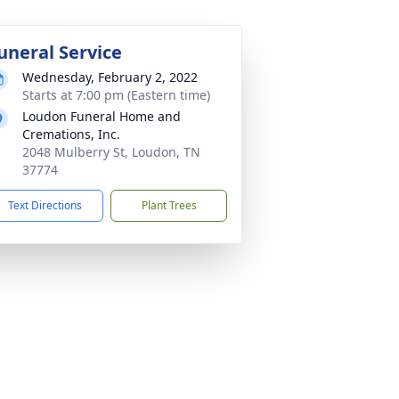
uneral Service
Wednesday, February 2, 2022
Starts at 7:00 pm (Eastern time)
Loudon Funeral Home and
Cremations, Inc.
2048 Mulberry St, Loudon, TN
37774
Text Directions
Plant Trees