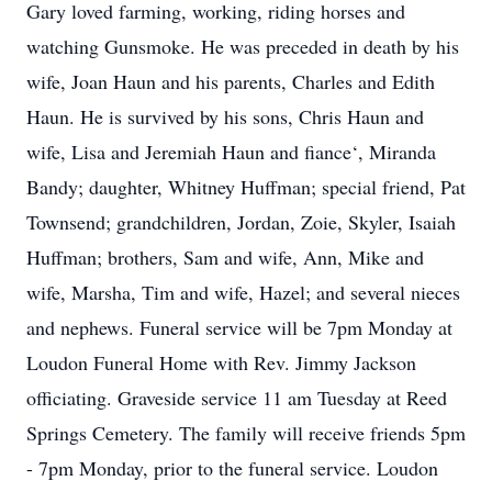
Gary loved farming, working, riding horses and
watching Gunsmoke. He was preceded in death by his
wife, Joan Haun and his parents, Charles and Edith
Haun. He is survived by his sons, Chris Haun and
wife, Lisa and Jeremiah Haun and fiance‘, Miranda
Bandy; daughter, Whitney Huffman; special friend, Pat
Townsend; grandchildren, Jordan, Zoie, Skyler, Isaiah
Huffman; brothers, Sam and wife, Ann, Mike and
wife, Marsha, Tim and wife, Hazel; and several nieces
and nephews. Funeral service will be 7pm Monday at
Loudon Funeral Home with Rev. Jimmy Jackson
officiating. Graveside service 11 am Tuesday at Reed
Springs Cemetery. The family will receive friends 5pm
- 7pm Monday, prior to the funeral service. Loudon