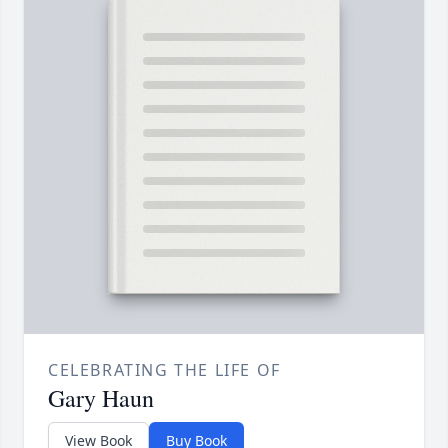
CELEBRATING THE LIFE OF
Gary Haun
View Book
Buy Book