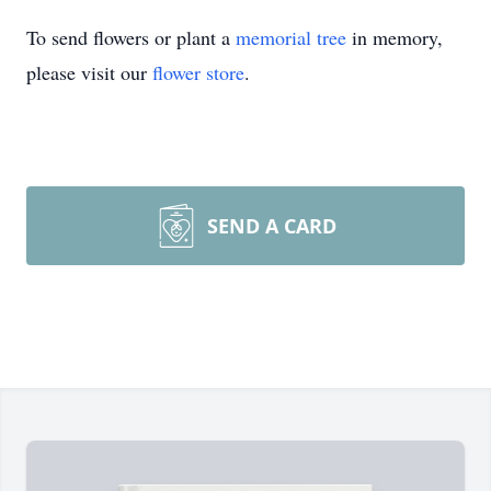
To send flowers or plant a
memorial tree
in memory,
please visit our
flower store
.
SEND A CARD