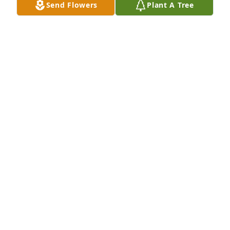
Send Flowers
Plant A Tree
Loudon Funeral Home Inc. lit a 
memorial candle lit a candle for
LOUDON FUNERAL HOME INC. LIT A
MEMORIAL CANDLE
Nov 16, 2018