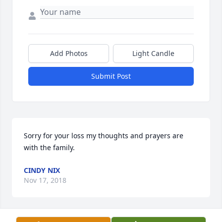
Add Photos
Light Candle
Submit Post
Sorry for your loss my thoughts and prayers are 
with the family.
CINDY NIX
Nov 17, 2018