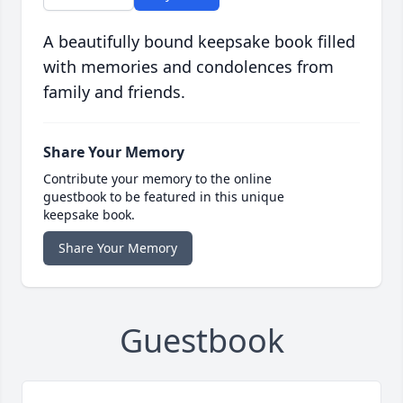
A beautifully bound keepsake book filled
with memories and condolences from
family and friends.
Share Your Memory
Contribute your memory to the online
guestbook to be featured in this unique
keepsake book.
Share Your Memory
Guestbook