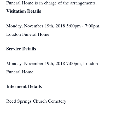
Funeral Home is in charge of the arrangements.
Visitation Details
Monday, November 19th, 2018 5:00pm - 7:00pm,
Loudon Funeral Home
Service Details
Monday, November 19th, 2018 7:00pm, Loudon
Funeral Home
Interment Details
Reed Springs Church Cemetery