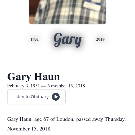
Gary
1951
2018
Gary Haun
February 3, 1951 — November 15, 2018
Listen to Obituary
Gary Haun, age 67 of Loudon, passed away Thursday,
November 15, 2018.