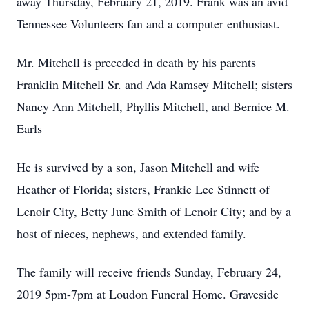
away Thursday, February 21, 2019. Frank was an avid
Tennessee Volunteers fan and a computer enthusiast.
Mr. Mitchell is preceded in death by his parents
Franklin Mitchell Sr. and Ada Ramsey Mitchell; sisters
Nancy Ann Mitchell, Phyllis Mitchell, and Bernice M.
Earls
He is survived by a son, Jason Mitchell and wife
Heather of Florida; sisters, Frankie Lee Stinnett of
Lenoir City, Betty June Smith of Lenoir City; and by a
host of nieces, nephews, and extended family.
The family will receive friends Sunday, February 24,
2019 5pm-7pm at Loudon Funeral Home. Graveside