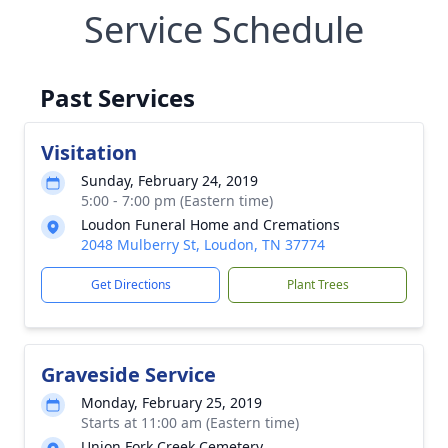
Service Schedule
Past Services
Visitation
Sunday, February 24, 2019
5:00 - 7:00 pm (Eastern time)
Loudon Funeral Home and Cremations
2048 Mulberry St, Loudon, TN 37774
Get Directions
Plant Trees
Graveside Service
Monday, February 25, 2019
Starts at 11:00 am (Eastern time)
Union Fork Creek Cemetery