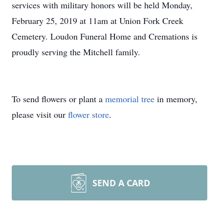
services with military honors will be held Monday,
February 25, 2019 at 11am at Union Fork Creek
Cemetery. Loudon Funeral Home and Cremations is
proudly serving the Mitchell family.
To send flowers or plant a
memorial tree
in memory,
please visit our
flower store
.
SEND A CARD