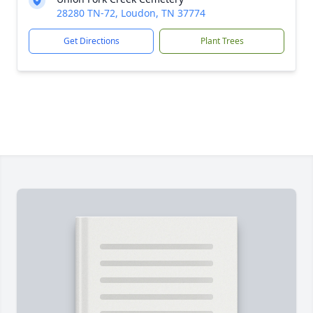
28280 TN-72, Loudon, TN 37774
Get Directions
Plant Trees