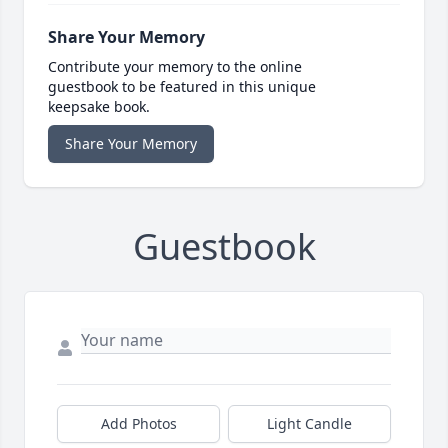
Share Your Memory
Contribute your memory to the online
guestbook to be featured in this unique
keepsake book.
Share Your Memory
Guestbook
Add Photos
Light Candle