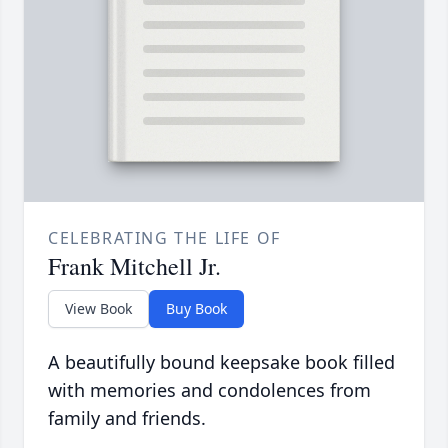
CELEBRATING THE LIFE OF
Frank Mitchell Jr.
View Book
Buy Book
A beautifully bound keepsake book filled
with memories and condolences from
family and friends.