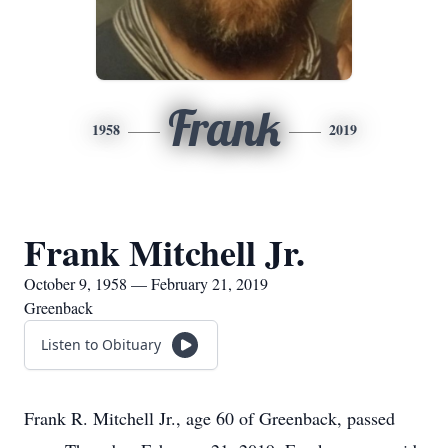
Frank
1958
2019
Frank Mitchell Jr.
October 9, 1958 — February 21, 2019
Greenback
Listen to Obituary
Frank R. Mitchell Jr., age 60 of Greenback, passed