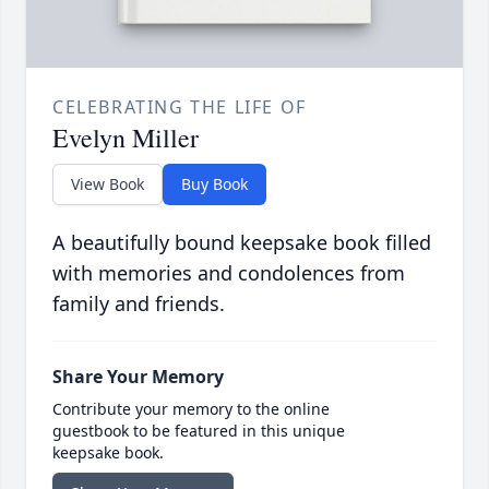
CELEBRATING THE LIFE OF
Evelyn Miller
View Book
Buy Book
A beautifully bound keepsake book filled
with memories and condolences from
family and friends.
Share Your Memory
Contribute your memory to the online
guestbook to be featured in this unique
keepsake book.