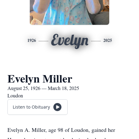
Evelyn
1926
2025
Evelyn Miller
August 25, 1926 — March 18, 2025
Loudon
Listen to Obituary
Evelyn A. Miller, age 98 of Loudon, gained her