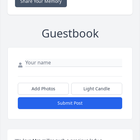
Share Your Memory
Guestbook
Add Photos
Light Candle
Submit Post