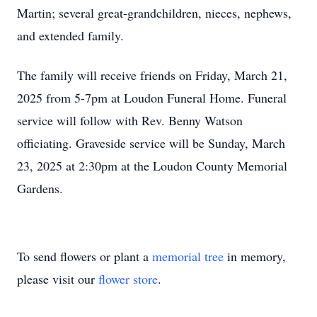
Martin; several great-grandchildren, nieces, nephews,
and extended family.
The family will receive friends on Friday, March 21,
2025 from 5-7pm at Loudon Funeral Home. Funeral
service will follow with Rev. Benny Watson
officiating. Graveside service will be Sunday, March
23, 2025 at 2:30pm at the Loudon County Memorial
Gardens.
To send flowers or plant a
memorial tree
in memory,
please visit our
flower store
.