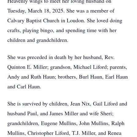
Heavenly wings to meet her loving husband on
Tuesday, March 18, 2025. She was a member of
Calvary Baptist Church in Loudon. She loved doing
crafts, playing bingo, and spending time with her
children and grandchildren.
She was preceded in death by her husband, Rev.
Quinton E. Miller; grandson, Michael Liford; parents,
Andy and Ruth Haun; brothers, Burl Haun, Earl Haun
and Carl Haun.
She is survived by children, Jean Nix, Gail Liford and
husband Paul, and James Miller and wife Sheri;
grandchildren, Eugene Mullins, John Mullins, Ralph
Mullins, Christopher Liford, T.J. Miller, and Renea