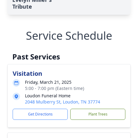
Tribute
Service Schedule
Past Services
Visitation
Friday, March 21, 2025
5:00 - 7:00 pm (Eastern time)
Loudon Funeral Home
2048 Mulberry St, Loudon, TN 37774
Get Directions
Plant Trees