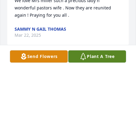
We love Mrs miller such a precious lady n 
wonderful pastors wife . Now they are reunited 
again ! Praying for you all .
SAMMY N GAIL THOMAS
Mar 22, 2025
Send Flowers
Plant A Tree
Ms Miller was a kind soul. She left her 
touch on so many as she made her 
journey home. Our thoughts are with 
you.
GARY & JUANITA COOK
Mar 22, 2025