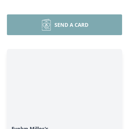
SEND A CARD
Evelyn Miller's