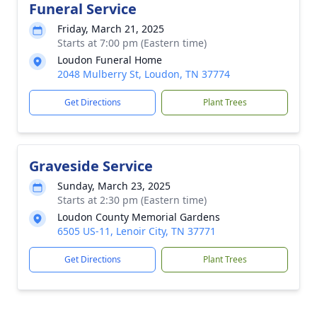
Funeral Service
Friday, March 21, 2025
Starts at 7:00 pm (Eastern time)
Loudon Funeral Home
2048 Mulberry St, Loudon, TN 37774
Get Directions
Plant Trees
Graveside Service
Sunday, March 23, 2025
Starts at 2:30 pm (Eastern time)
Loudon County Memorial Gardens
6505 US-11, Lenoir City, TN 37771
Get Directions
Plant Trees