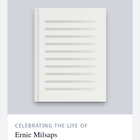
CELEBRATING THE LIFE OF
Ernie Milsaps