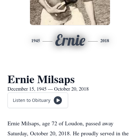
Ernie
1945
2018
Ernie Milsaps
December 15, 1945 — October 20, 2018
Listen to Obituary
Ernie Milsaps, age 72 of Loudon, passed away
Saturday, October 20, 2018. He proudly served in the