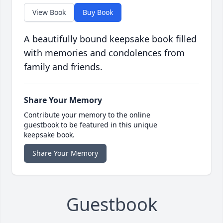
View Book
Buy Book
A beautifully bound keepsake book filled
with memories and condolences from
family and friends.
Share Your Memory
Contribute your memory to the online
guestbook to be featured in this unique
keepsake book.
Share Your Memory
Guestbook