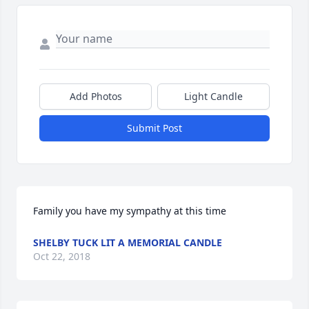
Add Photos
Light Candle
Submit Post
Family you have my sympathy at this time
SHELBY TUCK LIT A MEMORIAL CANDLE
Oct 22, 2018