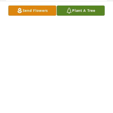
Rest in peace Ernie
Send Flowers
Plant A Tree
SHELBY TUCK
Oct 22, 2018
We truly loved having Ernie at The Lantern. He was 
such a sweet and caring man. My deepest 
sympathy and prayers to his family. ♥
BRENDA WADE
Oct 22, 2018
Prayers for the family. David and Beverly 
Messamore Bella Vista, Arkansas