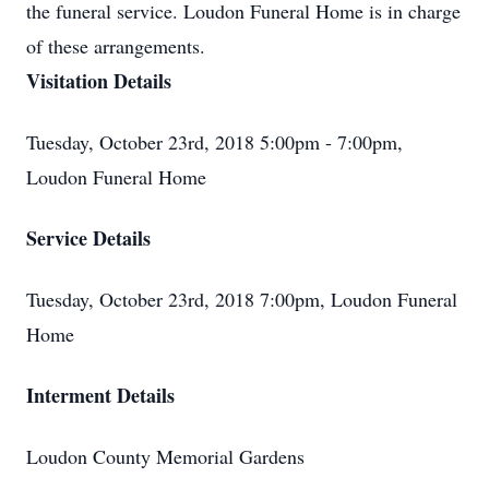
the funeral service. Loudon Funeral Home is in charge
of these arrangements.
Visitation Details
Tuesday, October 23rd, 2018 5:00pm - 7:00pm,
Loudon Funeral Home
Service Details
Tuesday, October 23rd, 2018 7:00pm, Loudon Funeral
Home
Interment Details
Loudon County Memorial Gardens