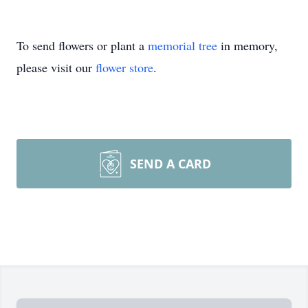
To send flowers or plant a
memorial tree
in memory,
please visit our
flower store
.
SEND A CARD