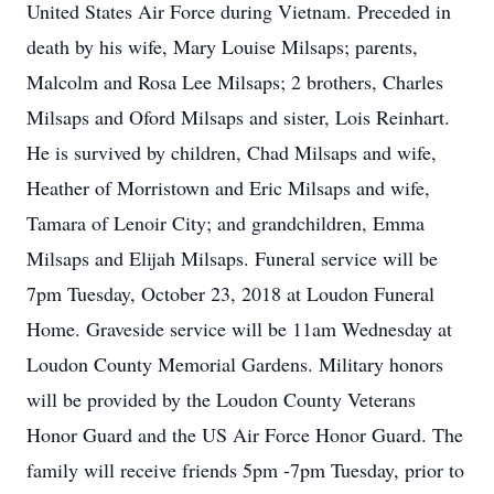
United States Air Force during Vietnam. Preceded in
death by his wife, Mary Louise Milsaps; parents,
Malcolm and Rosa Lee Milsaps; 2 brothers, Charles
Milsaps and Oford Milsaps and sister, Lois Reinhart.
He is survived by children, Chad Milsaps and wife,
Heather of Morristown and Eric Milsaps and wife,
Tamara of Lenoir City; and grandchildren, Emma
Milsaps and Elijah Milsaps. Funeral service will be
7pm Tuesday, October 23, 2018 at Loudon Funeral
Home. Graveside service will be 11am Wednesday at
Loudon County Memorial Gardens. Military honors
will be provided by the Loudon County Veterans
Honor Guard and the US Air Force Honor Guard. The
family will receive friends 5pm -7pm Tuesday, prior to