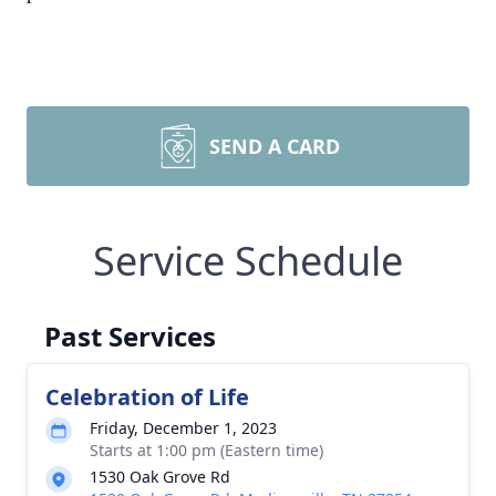
SEND A CARD
Service Schedule
Past Services
Celebration of Life
Friday, December 1, 2023
Starts at 1:00 pm (Eastern time)
1530 Oak Grove Rd