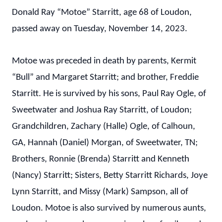
Donald Ray “Motoe” Starritt, age 68 of Loudon,
passed away on Tuesday, November 14, 2023.
Motoe was preceded in death by parents, Kermit
“Bull” and Margaret Starritt; and brother, Freddie
Starritt. He is survived by his sons, Paul Ray Ogle, of
Sweetwater and Joshua Ray Starritt, of Loudon;
Grandchildren, Zachary (Halle) Ogle, of Calhoun,
GA, Hannah (Daniel) Morgan, of Sweetwater, TN;
Brothers, Ronnie (Brenda) Starritt and Kenneth
(Nancy) Starritt; Sisters, Betty Starritt Richards, Joye
Lynn Starritt, and Missy (Mark) Sampson, all of
Loudon. Motoe is also survived by numerous aunts,