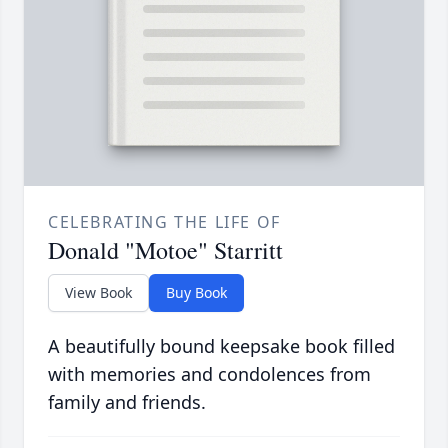
CELEBRATING THE LIFE OF
Donald "Motoe" Starritt
View Book
Buy Book
A beautifully bound keepsake book filled
with memories and condolences from
family and friends.