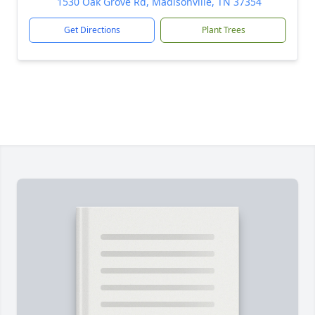
1530 Oak Grove Rd, Madisonville, TN 37354
Get Directions
Plant Trees