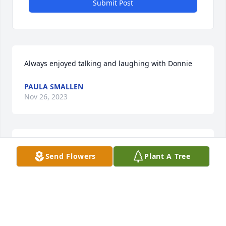
Submit Post
Always enjoyed talking and laughing with Donnie
PAULA SMALLEN
Nov 26, 2023
Starritt Family,

Send Flowers
Plant A Tree
You are in our thoughts and prayers 
at this sad time. May the LORD 
comfort you
GARY & JUANITA COOK
Nov 15, 2023