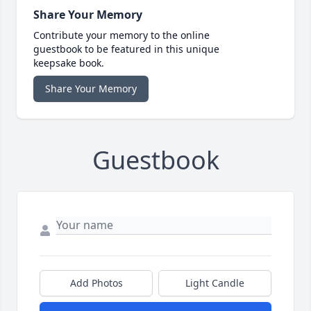
Share Your Memory
Contribute your memory to the online
guestbook to be featured in this unique
keepsake book.
Share Your Memory
Guestbook
Add Photos
Light Candle