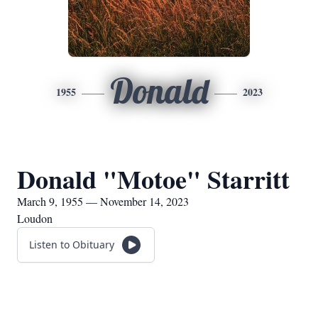
Donald
1955
2023
Donald "Motoe" Starritt
March 9, 1955 — November 14, 2023
Loudon
Listen to Obituary