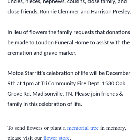
uncles, nieces, nephews, cousins, close family, and
close friends, Ronnie Clemmer and Harrison Presley.
In lieu of flowers the family requests that donations
be made to Loudon Funeral Home to assist with the
cremation and grave marker.
Motoe Starritt's celebration of life will be December
9th at 1pm at Tri Community Fire Dept. 1530 Oak
Grove Rd, Madisonville, TN. Please join friends &
family in this celebration of life.
To send flowers or plant a
memorial tree
in memory,
please visit our
flower store
.