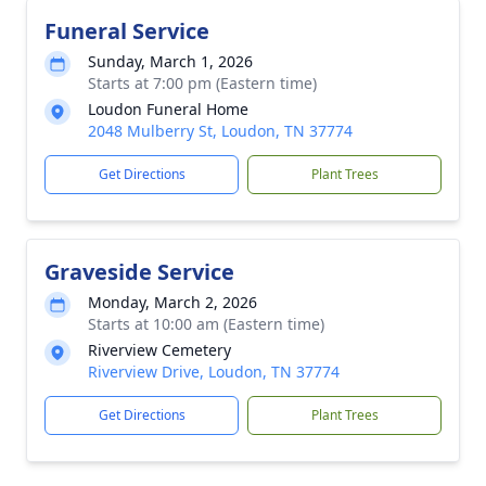
Funeral Service
Sunday, March 1, 2026
Starts at 7:00 pm (Eastern time)
Loudon Funeral Home
2048 Mulberry St, Loudon, TN 37774
Get Directions
Plant Trees
Graveside Service
Monday, March 2, 2026
Starts at 10:00 am (Eastern time)
Riverview Cemetery
Riverview Drive, Loudon, TN 37774
Get Directions
Plant Trees