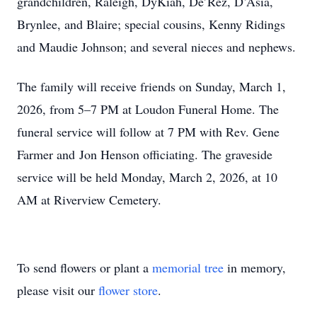
grandchildren, Raleigh, DyKiah, De’Rez, D’Asia,
Brynlee, and Blaire; special cousins, Kenny Ridings
and Maudie Johnson; and several nieces and nephews.
The family will receive friends on Sunday, March 1,
2026, from 5–7 PM at Loudon Funeral Home. The
funeral service will follow at 7 PM with Rev. Gene
Farmer and Jon Henson officiating. The graveside
service will be held Monday, March 2, 2026, at 10
AM at Riverview Cemetery.
To send flowers or plant a
memorial tree
in memory,
please visit our
flower store
.