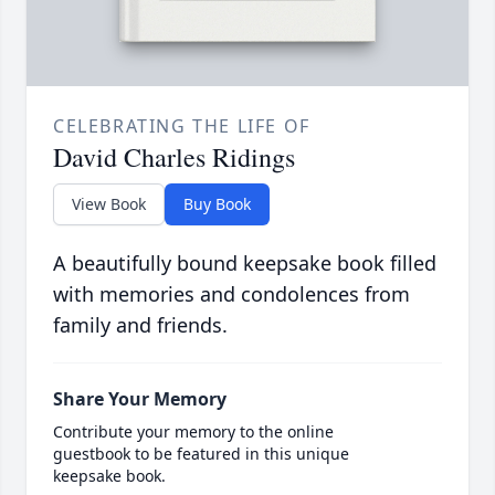
CELEBRATING THE LIFE OF
David Charles Ridings
View Book
Buy Book
A beautifully bound keepsake book filled
with memories and condolences from
family and friends.
Share Your Memory
Contribute your memory to the online
guestbook to be featured in this unique
keepsake book.