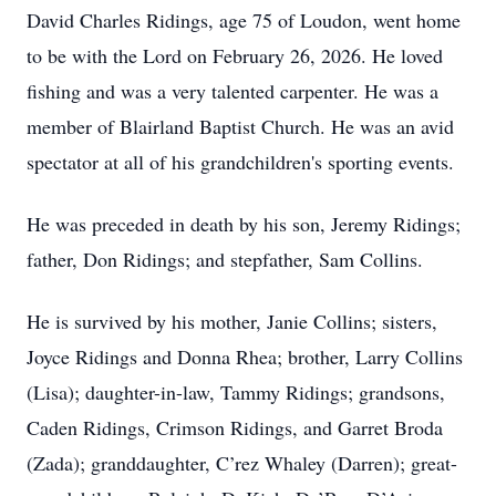
David Charles Ridings, age 75 of Loudon, went home
to be with the Lord on February 26, 2026. He loved
fishing and was a very talented carpenter. He was a
member of Blairland Baptist Church. He was an avid
spectator at all of his grandchildren's sporting events.
He was preceded in death by his son, Jeremy Ridings;
father, Don Ridings; and stepfather, Sam Collins.
He is survived by his mother, Janie Collins; sisters,
Joyce Ridings and Donna Rhea; brother, Larry Collins
(Lisa); daughter-in-law, Tammy Ridings; grandsons,
Caden Ridings, Crimson Ridings, and Garret Broda
(Zada); granddaughter, C’rez Whaley (Darren); great-