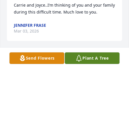
Carrie and Joyce..I’m thinking of you and your family 
during this difficult time. Much love to you.
JENNIFER FRASE
Mar 03, 2026
Send Flowers
Plant A Tree
I am so sorry Joyce and the rest of the family.  
Praying for peace and comfort during this difficult 
time.
DEVONNA ESSLINGER
Mar 02, 2026
Joyce and Carrie, My deepest condolences on the 
loss of David. It must be extremely hard to lose your 