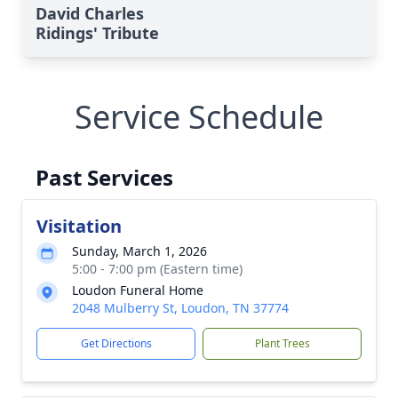
David Charles
Ridings' Tribute
Service Schedule
Past Services
Visitation
Sunday, March 1, 2026
5:00 - 7:00 pm (Eastern time)
Loudon Funeral Home
2048 Mulberry St, Loudon, TN 37774
Get Directions
Plant Trees