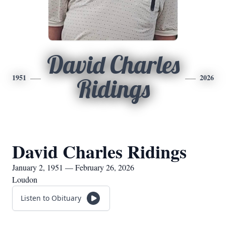
David Charles
1951
2026
Ridings
David Charles Ridings
January 2, 1951 — February 26, 2026
Loudon
Listen to Obituary