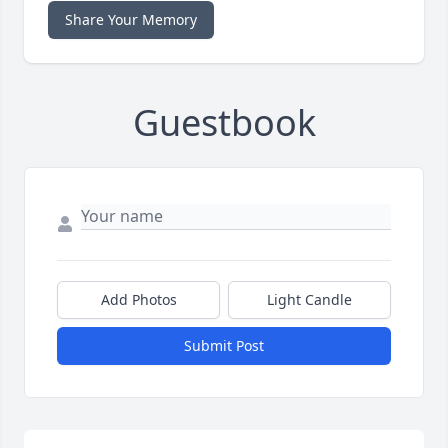
Share Your Memory
Guestbook
Add Photos
Light Candle
Submit Post