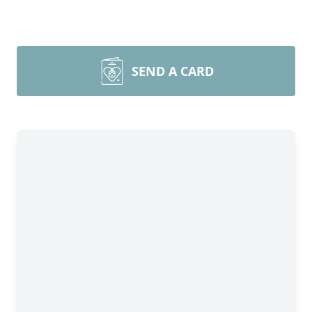
SEND A CARD