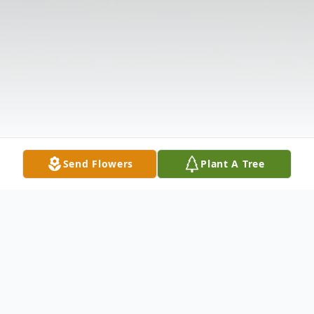
Send Flowers
Plant A Tree
Obituary