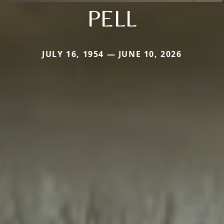
PELL
JULY 16, 1954 — JUNE 10, 2026