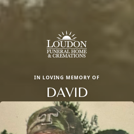
IN LOVING MEMORY OF
DAVID