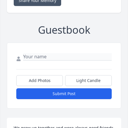
Share Your Memory
Guestbook
Add Photos
Light Candle
Submit Post
We grew up together and were always good friends 