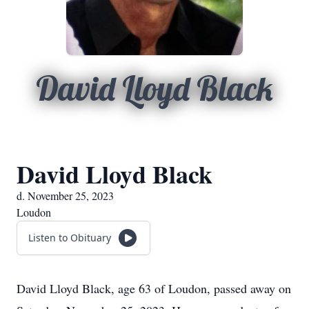
David Lloyd Black
David Lloyd Black
d. November 25, 2023
Loudon
Listen to Obituary
David Lloyd Black, age 63 of Loudon, passed away on