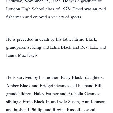
Saturday, November 25, 2023. He was a graduate of
Loudon High School class of 1978. David was an avid
fisherman and enjoyed a variety of sports.
He is preceded in death by his father Ernie Black,
grandparents; King and Edna Black and Rev. L.L. and
Laura Mae Davis.
He is survived by his mother, Patsy Black, daughters;
Amber Black and Bridget Geames and husband Bill,
grandchildren; Haley Farmer and Arabella Geames,
siblings; Ernie Black Jr. and wife Susan, Ann Johnson
and husband Phillip, and Regina Russell, several