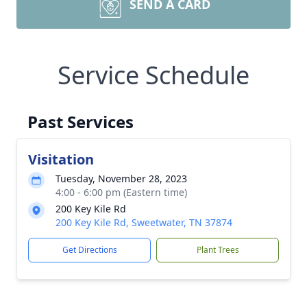
SEND A CARD
Service Schedule
Past Services
Visitation
Tuesday, November 28, 2023
4:00 - 6:00 pm (Eastern time)
200 Key Kile Rd
200 Key Kile Rd, Sweetwater, TN 37874
Get Directions
Plant Trees