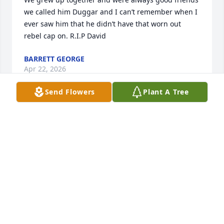
we called him Duggar and I can’t remember when I 
ever saw him that he didn’t have that worn out 
rebel cap on. R.I.P David
BARRETT GEORGE
Apr 22, 2026
Send Flowers
Plant A Tree
JOE & SANDY WATSON
Nov 28, 2023
I'm so very, very sorry for your loss.  Prayers going 
up.
SARAH JOE MCEACHERN COPPINGER
Nov 27, 2023