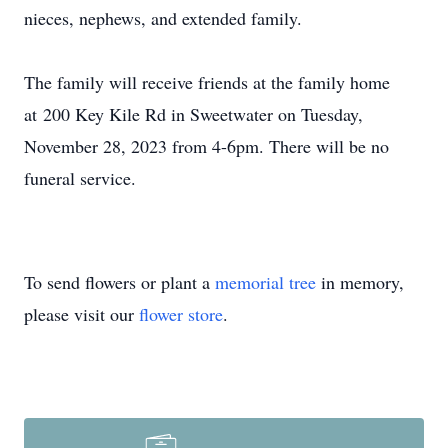
nieces, nephews, and extended family.
The family will receive friends at the family home
at
200 Key Kile Rd in Sweetwater on Tuesday,
November 28, 2023 from 4-6pm. There will be no
funeral service.
To send flowers or plant a
memorial tree
in memory,
please visit our
flower store
.