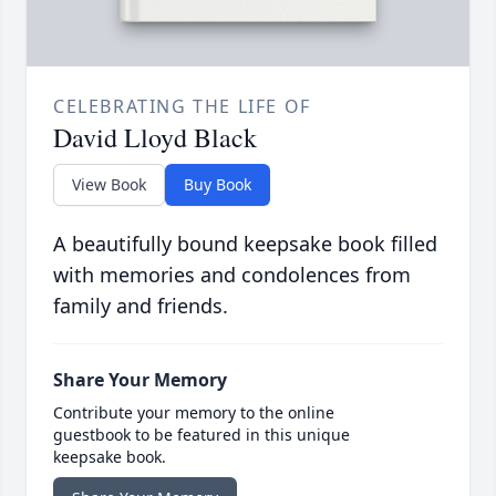
CELEBRATING THE LIFE OF
David Lloyd Black
View Book
Buy Book
A beautifully bound keepsake book filled
with memories and condolences from
family and friends.
Share Your Memory
Contribute your memory to the online
guestbook to be featured in this unique
keepsake book.