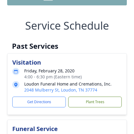
Service Schedule
Past Services
Visitation
Friday, February 28, 2020
4:00 - 6:30 pm (Eastern time)
Loudon Funeral Home and Cremations, Inc.
2048 Mulberry St, Loudon, TN 37774
Get Directions
Plant Trees
Funeral Service