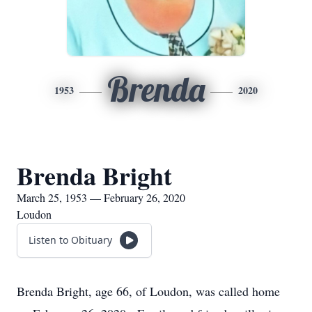
Brenda
1953
2020
Brenda Bright
March 25, 1953 — February 26, 2020
Loudon
Listen to Obituary
Brenda Bright, age 66, of Loudon, was called home