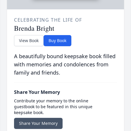
CELEBRATING THE LIFE OF
Brenda Bright
View Book
Buy Book
A beautifully bound keepsake book filled
with memories and condolences from
family and friends.
Share Your Memory
Contribute your memory to the online
guestbook to be featured in this unique
keepsake book.
Share Your Memory