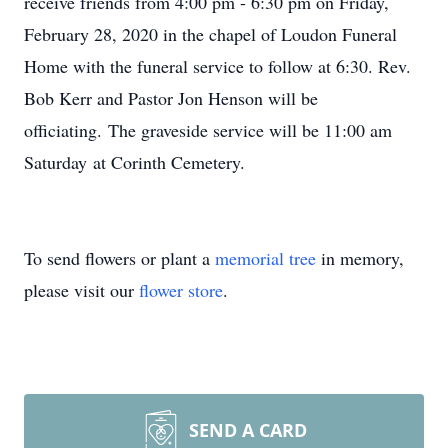
receive friends from 4:00 pm - 6:30 pm on Friday,
February 28, 2020 in the chapel of Loudon Funeral
Home with the funeral service to follow at 6:30. Rev.
Bob Kerr and Pastor Jon Henson will be
officiating. The graveside service will be 11:00 am
Saturday at Corinth Cemetery.
To send flowers or plant a
memorial tree
in memory,
please visit our
flower store
.
SEND A CARD