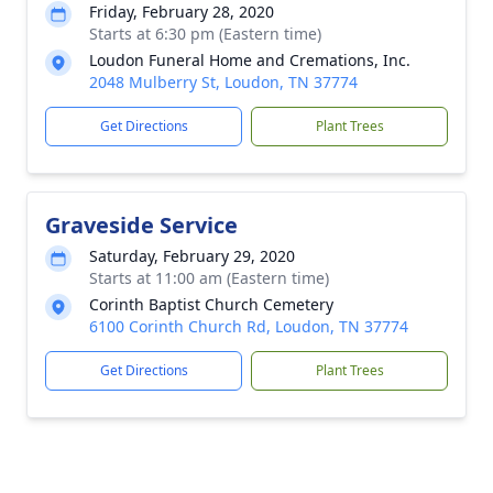
Friday, February 28, 2020
Starts at 6:30 pm (Eastern time)
Loudon Funeral Home and Cremations, Inc.
2048 Mulberry St, Loudon, TN 37774
Get Directions
Plant Trees
Graveside Service
Saturday, February 29, 2020
Starts at 11:00 am (Eastern time)
Corinth Baptist Church Cemetery
6100 Corinth Church Rd, Loudon, TN 37774
Get Directions
Plant Trees