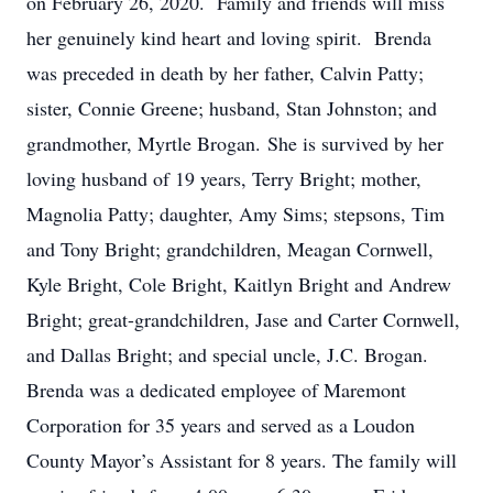
on February 26, 2020. Family and friends will miss
her genuinely kind heart and loving spirit. Brenda
was preceded in death by her father, Calvin Patty;
sister, Connie Greene; husband, Stan Johnston; and
grandmother, Myrtle Brogan. She is survived by her
loving husband of 19 years, Terry Bright; mother,
Magnolia Patty; daughter, Amy Sims; stepsons, Tim
and Tony Bright; grandchildren, Meagan Cornwell,
Kyle Bright, Cole Bright, Kaitlyn Bright and Andrew
Bright; great-grandchildren, Jase and Carter Cornwell,
and Dallas Bright; and special uncle, J.C. Brogan.
Brenda was a dedicated employee of Maremont
Corporation for 35 years and served as a Loudon
County Mayor’s Assistant for 8 years. The family will