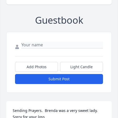
Guestbook
Add Photos
Light Candle
Submit Post
Sending Prayers.  Brenda was a very sweet lady.  
Sorry for your loss