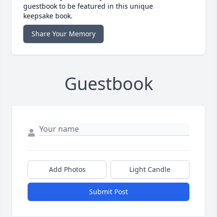
guestbook to be featured in this unique
keepsake book.
Share Your Memory
Guestbook
Add Photos
Light Candle
Submit Post