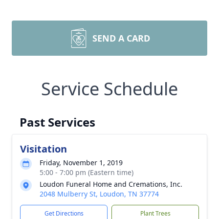
SEND A CARD
Service Schedule
Past Services
Visitation
Friday, November 1, 2019
5:00 - 7:00 pm (Eastern time)
Loudon Funeral Home and Cremations, Inc.
2048 Mulberry St, Loudon, TN 37774
Get Directions
Plant Trees