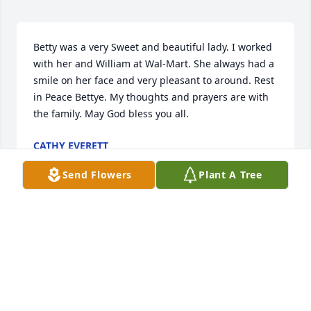
Betty was a very Sweet and beautiful lady. I worked 
with her and William at Wal-Mart. She always had a 
smile on her face and very pleasant to around. Rest 
in Peace Bettye. My thoughts and prayers are with 
the family. May God bless you all.
CATHY EVERETT
Nov 02, 2019
Send Flowers
Plant A Tree
We are so sorry for your loss. Jr & Betty were a very 
special couple to me they always made me smile. 
Now they can be together for ever. You all are in our 
prayers.
GEORGE & LINDA OSBORNE