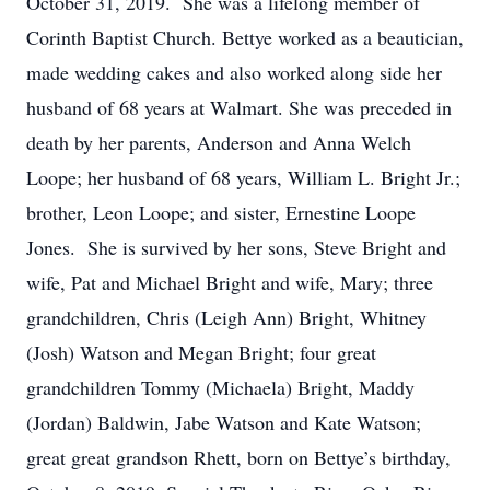
October 31, 2019. She was a lifelong member of
Corinth Baptist Church. Bettye worked as a beautician,
made wedding cakes and also worked along side her
husband of 68 years at Walmart. She was preceded in
death by her parents, Anderson and Anna Welch
Loope; her husband of 68 years, William L. Bright Jr.;
brother, Leon Loope; and sister, Ernestine Loope
Jones. She is survived by her sons, Steve Bright and
wife, Pat and Michael Bright and wife, Mary; three
grandchildren, Chris (Leigh Ann) Bright, Whitney
(Josh) Watson and Megan Bright; four great
grandchildren Tommy (Michaela) Bright, Maddy
(Jordan) Baldwin, Jabe Watson and Kate Watson;
great great grandson Rhett, born on Bettye’s birthday,