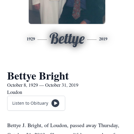
Bettye
1929
2019
Bettye Bright
October 8, 1929 — October 31, 2019
Loudon
Listen to Obituary
Bettye J. Bright, of Loudon, passed away Thursday,