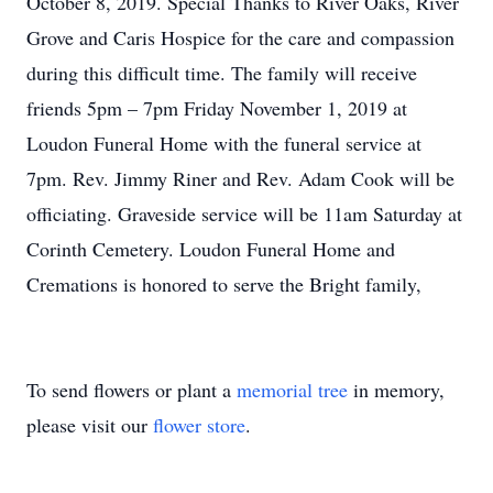
October 8, 2019. Special Thanks to River Oaks, River
Grove and Caris Hospice for the care and compassion
during this difficult time. The family will receive
friends 5pm – 7pm Friday November 1, 2019 at
Loudon Funeral Home with the funeral service at
7pm. Rev. Jimmy Riner and Rev. Adam Cook will be
officiating. Graveside service will be 11am Saturday at
Corinth Cemetery. Loudon Funeral Home and
Cremations is honored to serve the Bright family,
To send flowers or plant a
memorial tree
in memory,
please visit our
flower store
.