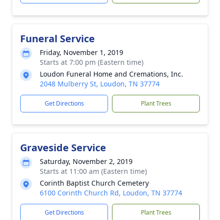
Funeral Service
Friday, November 1, 2019
Starts at 7:00 pm (Eastern time)
Loudon Funeral Home and Cremations, Inc.
2048 Mulberry St, Loudon, TN 37774
Get Directions
Plant Trees
Graveside Service
Saturday, November 2, 2019
Starts at 11:00 am (Eastern time)
Corinth Baptist Church Cemetery
6100 Corinth Church Rd, Loudon, TN 37774
Get Directions
Plant Trees