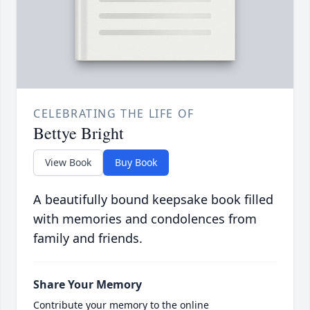
CELEBRATING THE LIFE OF
Bettye Bright
View Book
Buy Book
A beautifully bound keepsake book filled
with memories and condolences from
family and friends.
Share Your Memory
Contribute your memory to the online