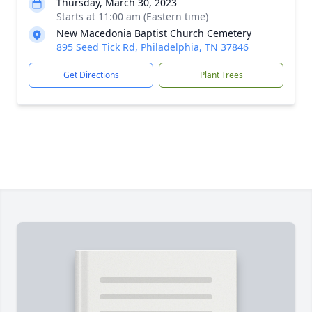
Thursday, March 30, 2023
Starts at 11:00 am (Eastern time)
New Macedonia Baptist Church Cemetery
895 Seed Tick Rd, Philadelphia, TN 37846
Get Directions
Plant Trees