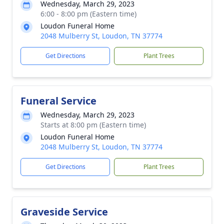
Wednesday, March 29, 2023
6:00 - 8:00 pm (Eastern time)
Loudon Funeral Home
2048 Mulberry St, Loudon, TN 37774
Get Directions
Plant Trees
Funeral Service
Wednesday, March 29, 2023
Starts at 8:00 pm (Eastern time)
Loudon Funeral Home
2048 Mulberry St, Loudon, TN 37774
Get Directions
Plant Trees
Graveside Service