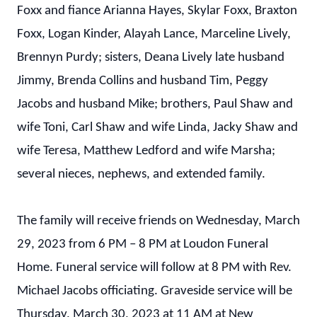
Foxx and fiance Arianna Hayes, Skylar Foxx, Braxton
Foxx, Logan Kinder, Alayah Lance, Marceline Lively,
Brennyn Purdy; sisters, Deana Lively late husband
Jimmy, Brenda Collins and husband Tim, Peggy
Jacobs and husband Mike; brothers, Paul Shaw and
wife Toni, Carl Shaw and wife Linda, Jacky Shaw and
wife Teresa, Matthew Ledford and wife Marsha;
several nieces, nephews, and extended family.
The family will receive friends on Wednesday, March
29, 2023 from 6 PM – 8 PM at Loudon Funeral
Home. Funeral service will follow at 8 PM with Rev.
Michael Jacobs officiating. Graveside service will be
Thursday, March 30, 2023 at 11 AM at New