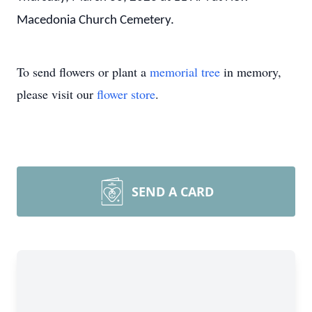
Macedonia Church Cemetery.
To send flowers or plant a
memorial tree
in memory,
please visit our
flower store
.
SEND A CARD