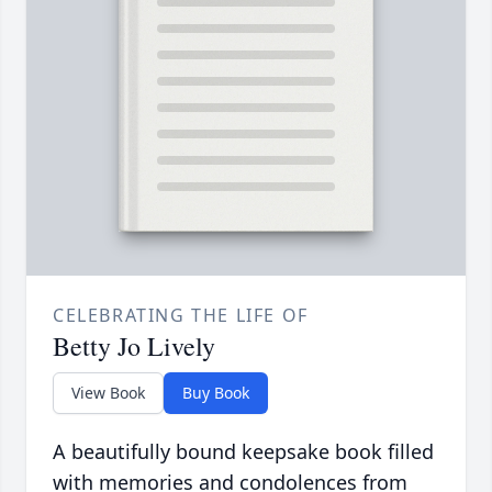
CELEBRATING THE LIFE OF
Betty Jo Lively
View Book
Buy Book
A beautifully bound keepsake book filled
with memories and condolences from