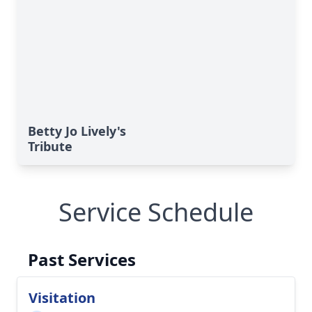
Betty Jo Lively's
Tribute
Service Schedule
Past Services
Visitation