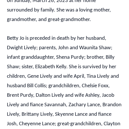
on Sunday, March 26, 2023 at her home
surrounded by family. She was a loving mother,
grandmother, and great-grandmother.
Betty Jo is preceded in death by her husband,
Dwight Lively; parents, John and Waunita Shaw;
infant granddaughter, Shena Purdy; brother, Billy
Shaw; sister, Elizabeth Kelly. She is survived by her
children, Gene Lively and wife April, Tina Lively and
husband Bill Collis; grandchildren, Chelsie Foxx,
Brent Purdy, Dalton Lively and wife Ashley, Jacob
Lively and fiance Savannah, Zachary Lance, Brandon
Lively, Brittany Lively, Skyenne Lance and fiance
Josh, Cheyenne Lance; great-grandchildren, Clayton