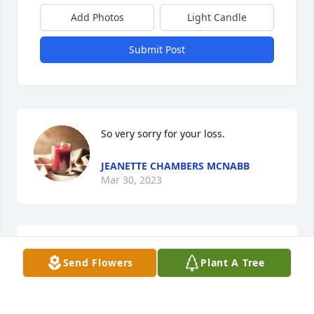
Add Photos
Light Candle
Submit Post
So very sorry for your loss.
JEANETTE CHAMBERS MCNABB
Mar 30, 2023
So sorry to hear of Betty passing. We  
Send Flowers
Plant A Tree
hope your beautiful memories of your 
Mom/sister help you through this 
difficult time.Our thoughts and 