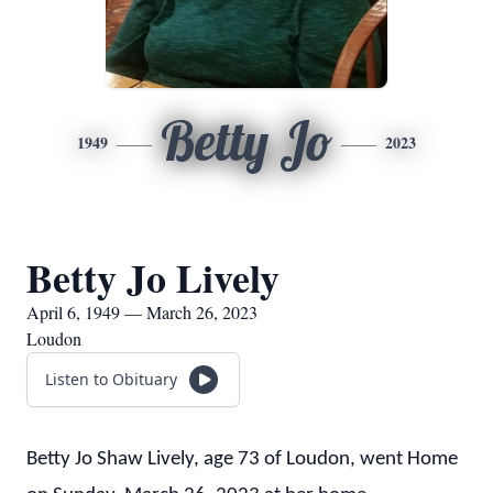
Betty Jo
1949
2023
Betty Jo Lively
April 6, 1949 — March 26, 2023
Loudon
Listen to Obituary
Betty Jo Shaw Lively, age 73 of Loudon, went Home