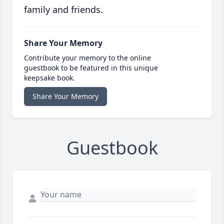
family and friends.
Share Your Memory
Contribute your memory to the online
guestbook to be featured in this unique
keepsake book.
Share Your Memory
Guestbook