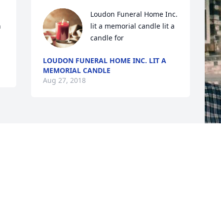
Loudon Funeral Home Inc. 
 
lit a memorial candle lit a 
candle for
LOUDON FUNERAL HOME INC. LIT A
MEMORIAL CANDLE
Aug 27, 2018
F
g
F
A