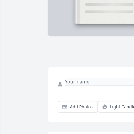
Add Photos
Light Candl