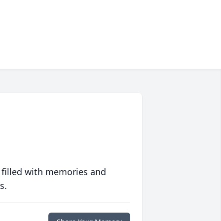
 filled with memories and
s.