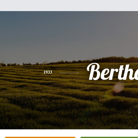
Berth
1933