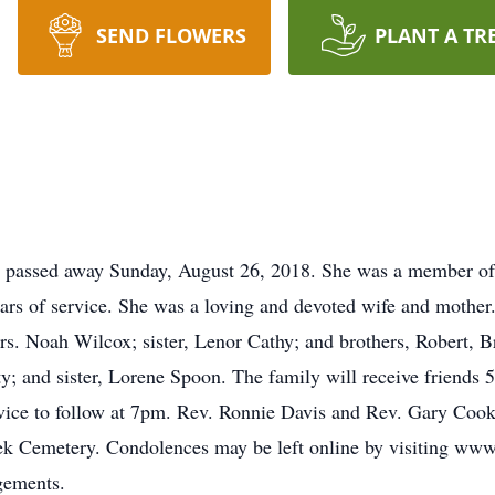
SEND FLOWERS
PLANT A TR
 passed away Sunday, August 26, 2018. She was a member of 
ears of service. She was a loving and devoted wife and mother
 Noah Wilcox; sister, Lenor Cathy; and brothers, Robert, Br
y; and sister, Lorene Spoon. The family will receive friends
ce to follow at 7pm. Rev. Ronnie Davis and Rev. Gary Cook w
ek Cemetery. Condolences may be left online by visiting ww
gements.