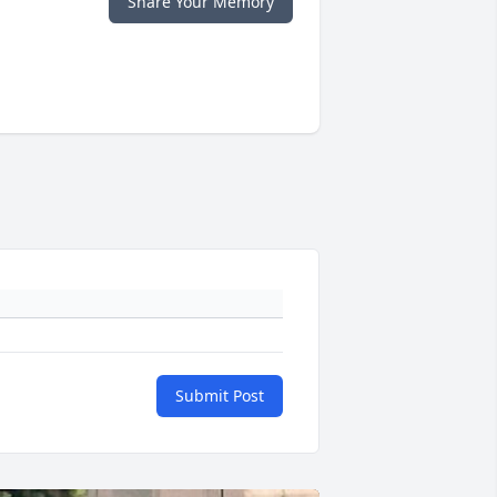
Share Your Memory
Submit Post