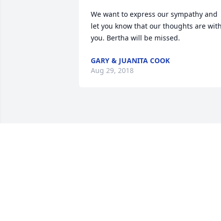
We want to express our sympathy and 
let you know that our thoughts are with
you. Bertha will be missed.
GARY & JUANITA COOK
Aug 29, 2018