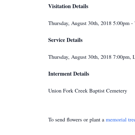
Visitation Details
Thursday, August 30th, 2018 5:00pm 
Service Details
Thursday, August 30th, 2018 7:00pm,
Interment Details
Union Fork Creek Baptist Cemetery
To send flowers or plant a
memorial tre