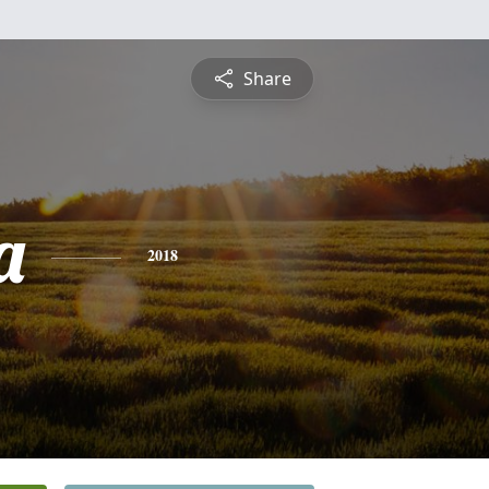
Share
a
2018