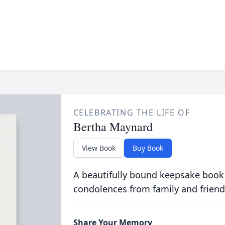
CELEBRATING THE LIFE OF
Bertha Maynard
View Book
Buy Book
A beautifully bound keepsake book
condolences from family and friend
Share Your Memory