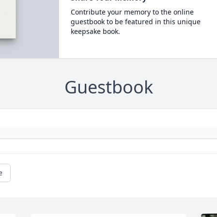
Contribute your memory to the online
guestbook to be featured in this unique
keepsake book.
Guestbook
e