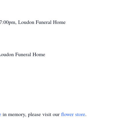
- 7:00pm, Loudon Funeral Home
 Loudon Funeral Home
e
in memory, please visit our
flower store
.