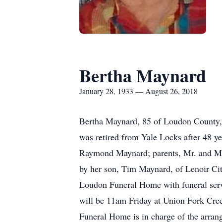
Bertha Maynard
January 28, 1933 — August 26, 2018
Bertha Maynard, 85 of Loudon County,
was retired from Yale Locks after 48 y
Raymond Maynard; parents, Mr. and Mrs.
by her son, Tim Maynard, of Lenoir Cit
Loudon Funeral Home with funeral servi
will be 11am Friday at Union Fork Cre
Funeral Home is in charge of the arran