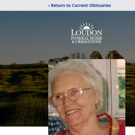
‹ Return to Current Obituaries