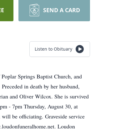
EE
SEND A CARD
Listen to Obituary
Poplar Springs Baptist Church, and
. Preceded in death by her husband,
ian and Oliver Wilcox. She is survived
 5pm - 7pm Thursday, August 30, at
ill be officiating. Graveside service
w.loudonfuneralhome.net. Loudon