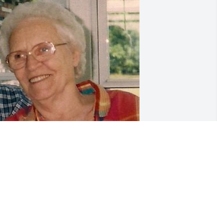
riends and Family uploaded 1 to the 
allery.
RIENDS AND FAMILY
ug 26, 2018