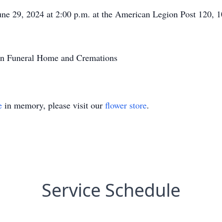
 June 29, 2024 at 2:00 p.m. at the American Legion Post 120
on Funeral Home and Cremations
e
in memory, please visit our
flower store
.
Service Schedule