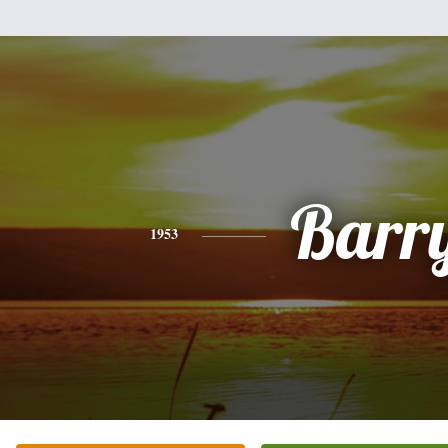
Barr
1953