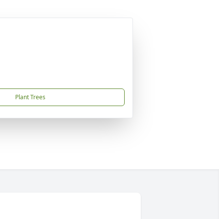
Plant Trees