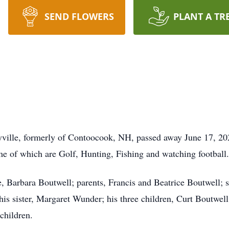
SEND FLOWERS
PLANT A TR
yville, formerly of Contoocook, NH, passed away June 17, 2
e of which are Golf, Hunting, Fishing and watching football
, Barbara Boutwell; parents, Francis and Beatrice Boutwell; s
 his sister, Margaret Wunder; his three children, Curt Boutw
dchildren.