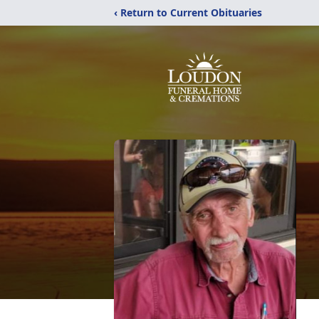
‹ Return to Current Obituaries