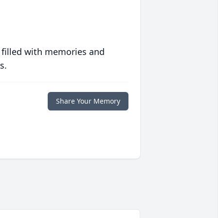
 filled with memories and
s.
Share Your Memory