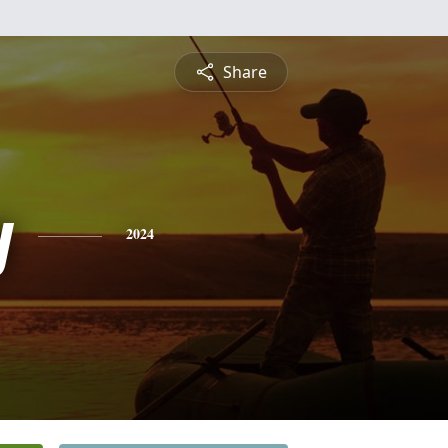
Share
y
2024