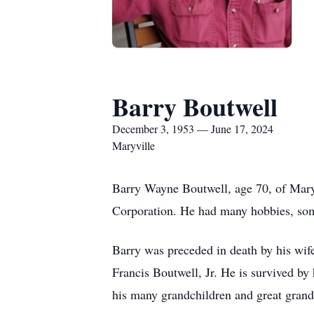
Barry Boutwell
December 3, 1953 — June 17, 2024
Maryville
Barry Wayne Boutwell, age 70, of Mar
Corporation. He had many hobbies, som
Barry was preceded in death by his wife
Francis Boutwell, Jr. He is survived by
his many grandchildren and great gran