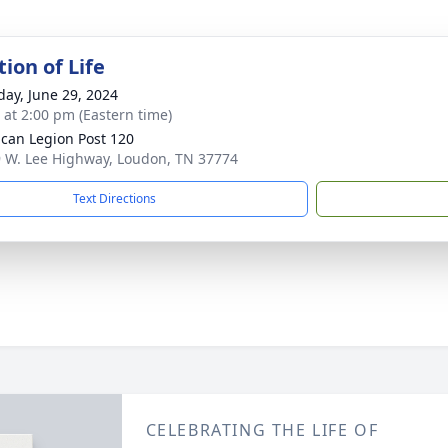
ion of Life
day, June 29, 2024
s at 2:00 pm (Eastern time)
can Legion Post 120
 W. Lee Highway, Loudon, TN 37774
Text Directions
CELEBRATING THE LIFE OF