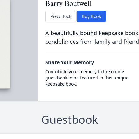
Barry Boutwell
View Book
Buy Book
A beautifully bound keepsake book
condolences from family and friend
Share Your Memory
Contribute your memory to the online
guestbook to be featured in this unique
keepsake book.
Guestbook