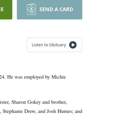
EE
SEND A CARD
Listen to Obituary
024. He was employed by Michie
.
ister, Sharon Gokey and brother,
ell, Stephanie Drew, and Josh Humes; and