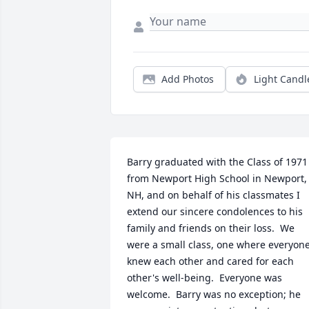
Add Photos
Light Candl
Barry graduated with the Class of 1971 
from Newport High School in Newport, 
NH, and on behalf of his classmates I 
extend our sincere condolences to his 
family and friends on their loss.  We 
were a small class, one where everyone
knew each other and cared for each 
other's well-being.  Everyone was 
welcome.  Barry was no exception; he 