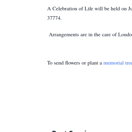
A Celebration of Life will be held on
37774.
Arrangements are in the care of Loud
To send flowers or plant a
memorial tre