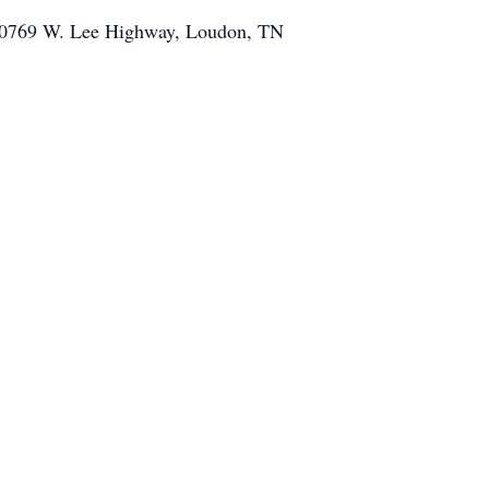
, 10769 W. Lee Highway, Loudon, TN