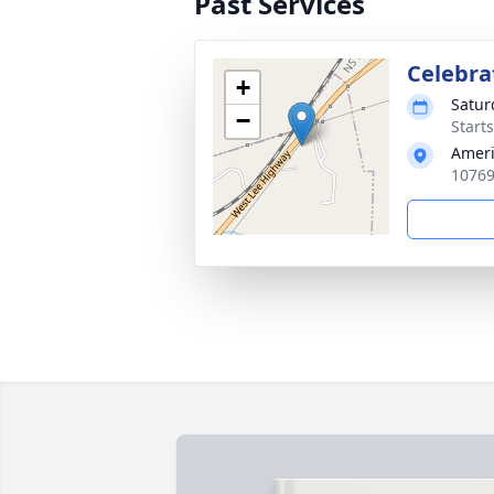
Past Services
Celebrat
+
Satur
−
Start
Ameri
10769